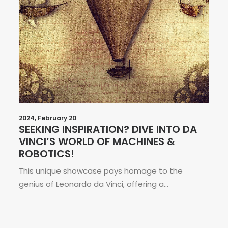
2024, February 20
SEEKING INSPIRATION? DIVE INTO DA
VINCI’S WORLD OF MACHINES &
ROBOTICS!
This unique showcase pays homage to the
genius of Leonardo da Vinci, offering a…