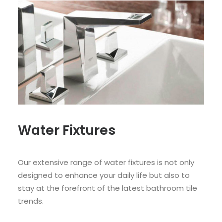
Water Fixtures
Our extensive range of water fixtures is not only
designed to enhance your daily life but also to
stay at the forefront of the latest bathroom tile
trends.