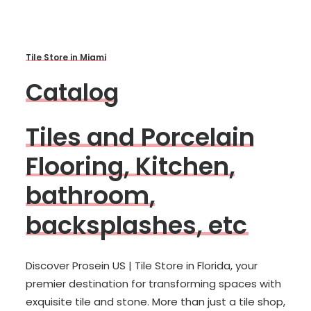
T
i
l
e
S
t
o
r
e
i
n
M
i
a
m
i
C
a
t
a
l
o
g
T
i
l
e
s
a
n
d
P
o
r
c
e
l
a
i
n
F
l
o
o
r
i
n
g
,
K
i
t
c
h
e
n
,
b
a
t
h
r
o
o
m
,
b
a
c
k
s
p
l
a
s
h
e
s
,
e
t
c
Discover Prosein US | Tile Store in Florida, your
premier destination for transforming spaces with
exquisite tile and stone. More than just a tile shop,