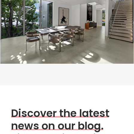
D
i
s
c
o
v
e
r
t
h
e
l
a
t
e
s
t
n
e
w
s
o
n
o
u
r
b
l
o
g
.