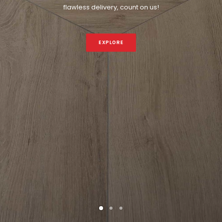
flawless delivery, count on us!
EXPLORE