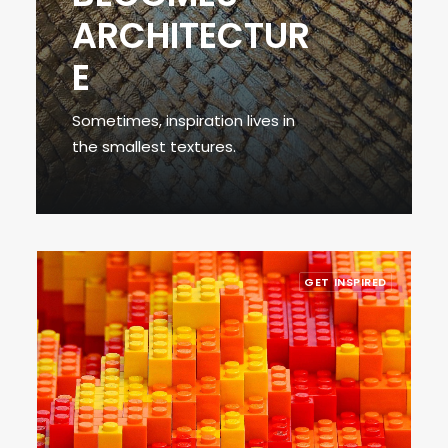
ARCHITECTUR
E
Sometimes, inspiration lives in
the smallest textures.
GET INSPIRED