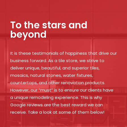
To the stars and
beyond
It is these testimonials of happiness that drive our
business forward. As a tile store, we strive to
deliver unique, beautiful, and superior tiles,
mosaics, natural stones, water fixtures,
countertops, and other renovation products.
However, our “must” is to ensure our clients have
a unique remodeling experience. This is why
Google reviews are the best reward we can
receive. Take a look at some of them below!