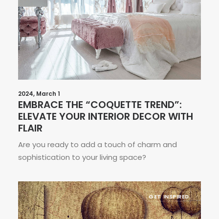
2024, March 1
EMBRACE THE “COQUETTE TREND”:
ELEVATE YOUR INTERIOR DECOR WITH
FLAIR
Are you ready to add a touch of charm and
sophistication to your living space?
GET INSPIRED