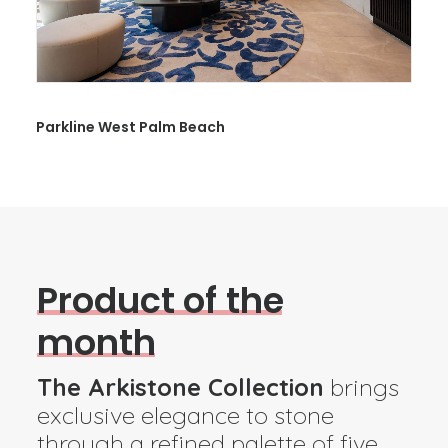
14323 Palmetto Bay
P
r
o
d
u
c
t
o
f
t
h
e
m
o
n
t
h
The Arkistone Collection
brings
exclusive elegance to stone
through a refined palette of five