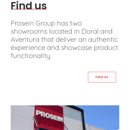
F
i
n
d
u
s
Prosein Group has two
showrooms located in Doral and
Aventura that deliver an authentic
experience and showcase product
functionality.
FIND US