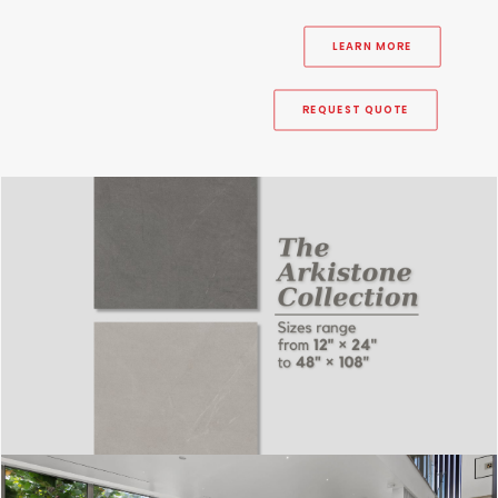
LEARN MORE
REQUEST QUOTE