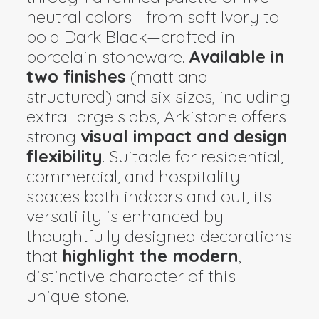
neutral colors—from soft Ivory to
bold Dark Black—crafted in
porcelain stoneware.
Available in
two finishes
(matt and
structured) and six sizes, including
extra-large slabs, Arkistone offers
strong
visual impact and design
flexibility
. Suitable for residential,
commercial, and hospitality
spaces both indoors and out, its
versatility is enhanced by
thoughtfully designed decorations
that
highlight the modern
,
distinctive character of this
unique stone.