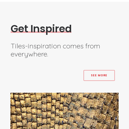
G
e
t
I
n
s
p
i
r
e
d
Tiles-inspiration comes from
everywhere.
SEE MORE