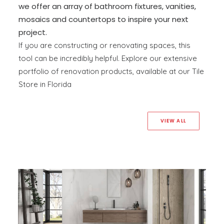
we offer an array of bathroom fixtures, vanities,
mosaics and countertops to inspire your next
project.
If you are constructing or renovating spaces, this
tool can be incredibly helpful. Explore our extensive
portfolio of renovation products, available at our Tile
Store in Florida
VIEW ALL