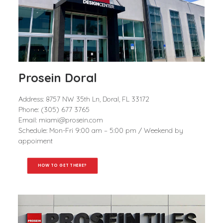
Prosein Doral
Address: 8757 NW 35th Ln, Doral, FL 33172
Phone: (305) 677 3765
Email: miami@prosein.com
Schedule: Mon-Fri 9:00 am – 5:00 pm / Weekend by
appoiment
HOW TO GET THERE?