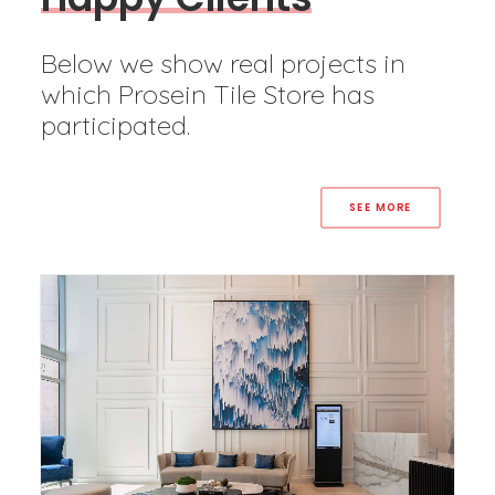
Below we show real projects in
which Prosein Tile Store has
participated.
SEE MORE