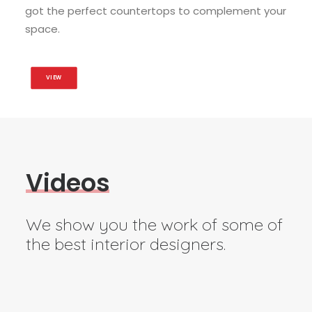
got the perfect countertops to complement your
space.
VIEW
V
i
d
e
o
s
We show you the work of some of
the best interior designers.