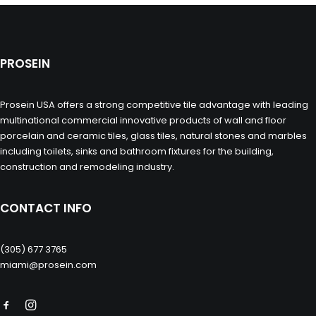
PROSEIN
Prosein USA offers a strong competitive tile advantage with leading
multinational commercial innovative products of wall and floor
porcelain and ceramic tiles, glass tiles, natural stones and marbles
including toilets, sinks and bathroom fixtures for the building,
construction and remodeling industry.
CONTACT INFO
(305) 677 3765
miami@prosein.com