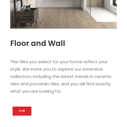
Floor and Wall
The tiles you select for your home reflect your
style. We invite you to explore our extensive
collection, including the latest trends in ceramic
tiles and porcelain tiles, and you will find exactly
what you are looking for.
VIEW