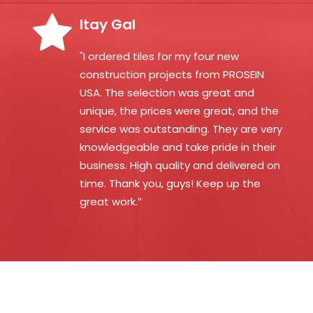
Itay Gal
"I ordered tiles for my four new
construction projects from PROSEIN
USA. The selection was great and
unique, the prices were great, and the
service was outstanding. They are very
knowledgeable and take pride in their
business. High quality and delivered on
time. Thank you, guys! Keep up the
great work.
"