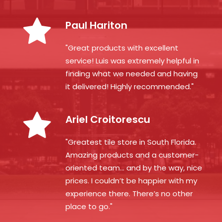
Paul Hariton
"Great products with excellent
service! Luis was extremely helpful in
finding what we needed and having
it delivered! Highly recommended."
Ariel Croitorescu
"Greatest tile store in South Florida.
Amazing products and a customer-
oriented team… and by the way, nice
prices. I couldn’t be happier with my
experience there. There’s no other
place to go."