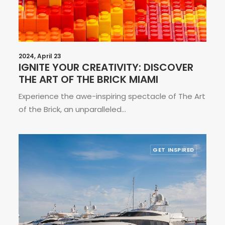
2024, April 23
IGNITE YOUR CREATIVITY: DISCOVER
THE ART OF THE BRICK MIAMI
Experience the awe-inspiring spectacle of The Art
of the Brick, an unparalleled…
GET INSPIRED