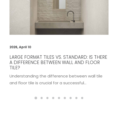
2026, January 26
WALL PANEL IDEAS THAT WILL INSTANTLY
UPGRADE YOUR INTERIORS
Interior design is constantly evolving, but some
elements stand the test of time while…