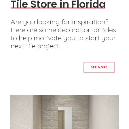
T
i
l
e
S
t
o
r
e
i
n
F
l
o
r
i
d
a
Are you looking for inspiration?
Here are some decoration articles
to help motivate you to start your
next tile project.
SEE MORE