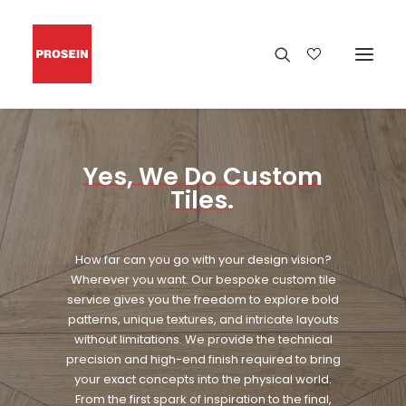
Yes,
We
Do
Custom
Tiles.
How far can you go with your design vision?
Wherever you want. Our bespoke custom tile
service gives you the freedom to explore bold
patterns, unique textures, and intricate layouts
without limitations. We provide the technical
precision and high-end finish required to bring
your exact concepts into the physical world.
From the first spark of inspiration to the final,