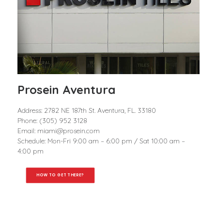
Prosein Aventura
Address: 2782 NE 187th St. Aventura, FL. 33180
Phone: (305) 952 3128
Email: miami@prosein.com
Schedule: Mon-Fri 9:00 am – 6:00 pm / Sat 10:00 am –
4:00 pm
HOW TO GET THERE?