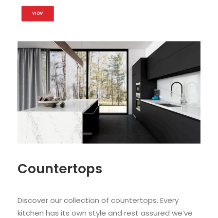
VIEW
Countertops
Discover our collection of countertops. Every
kitchen has its own style and rest assured we’ve