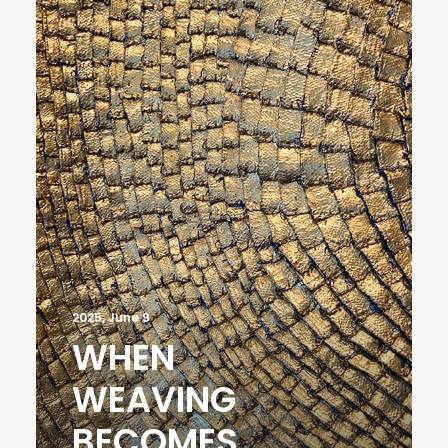
2025, June 9
WHEN
WEAVING
BECOMES