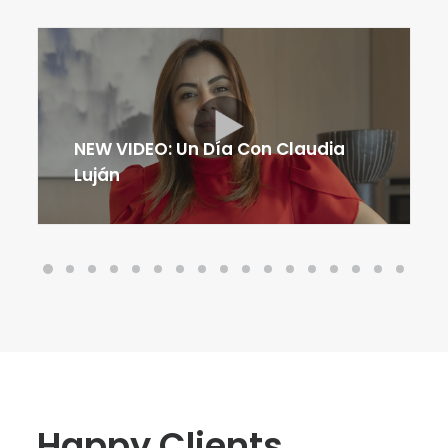
NEW VIDEO: Un Día Con Claudia
Luján
H
a
p
p
y
C
l
i
e
n
t
s