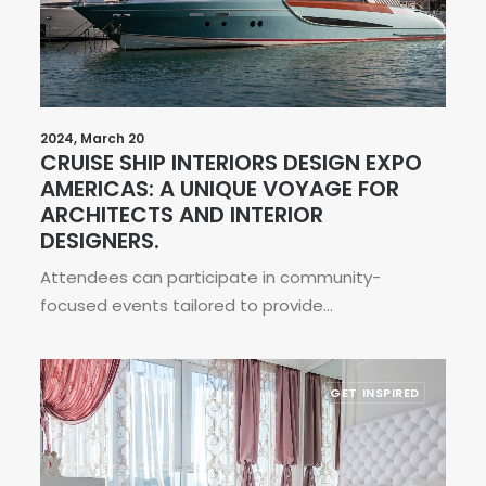
2024, March 20
CRUISE SHIP INTERIORS DESIGN EXPO
AMERICAS: A UNIQUE VOYAGE FOR
ARCHITECTS AND INTERIOR
DESIGNERS.
Attendees can participate in community-
focused events tailored to provide…
GET INSPIRED