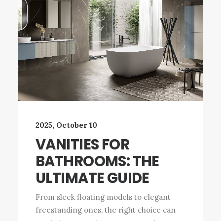
2025, October 10
VANITIES FOR
BATHROOMS: THE
ULTIMATE GUIDE
From sleek floating models to elegant
freestanding ones, the right choice can