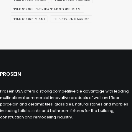
TILE STORE FLORIDA TILE STORE MIAMI
TILE STORE MIAMI
TILE STORE NEAR ME
PROSEIN
Prosein USA offers a strong competitive tile advantage with leading
multinational commercial innovative products of wall and floor
porcelain and ceramic tiles, glass tiles, natural stones and marbles
including toilets, sinks and bathroom fixtures for the building,
construction and remodeling industry.