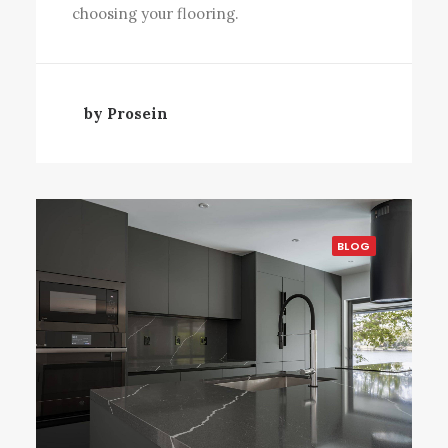
choosing your flooring.
by Prosein
BLOG