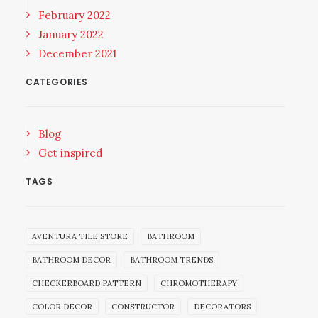
February 2022
January 2022
December 2021
CATEGORIES
Blog
Get inspired
TAGS
AVENTURA TILE STORE
BATHROOM
BATHROOM DECOR
BATHROOM TRENDS
CHECKERBOARD PATTERN
CHROMOTHERAPY
COLOR DECOR
CONSTRUCTOR
DECORATORS