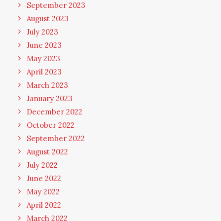
September 2023
August 2023
July 2023
June 2023
May 2023
April 2023
March 2023
January 2023
December 2022
October 2022
September 2022
August 2022
July 2022
June 2022
May 2022
April 2022
March 2022