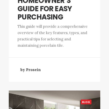
HOMEOWNER’S
GUIDE FOR EASY
PURCHASING
This guide will provide a comprehensive
overview of the key features, types, and
practical tips for selecting and
maintaining porcelain tile.
by Prosein
BLOG