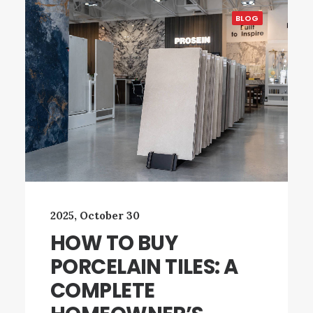
BLOG
2025, October 30
HOW TO BUY
PORCELAIN TILES: A
COMPLETE