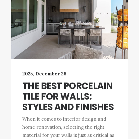
2025, December 26
THE BEST PORCELAIN
TILE FOR WALLS:
STYLES AND FINISHES
When it comes to interior design and
home renovation, selecting the right
material for your walls is just as critical as