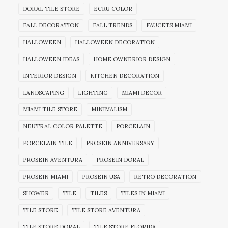
DORAL TILE STORE
ECRU COLOR
FALL DECORATION
FALL TRENDS
FAUCETS MIAMI
HALLOWEEN
HALLOWEEN DECORATION
HALLOWEEN IDEAS
HOME OWNERIOR DESIGN
INTERIOR DESIGN
KITCHEN DECORATION
LANDSCAPING
LIGHTING
MIAMI DECOR
MIAMI TILE STORE
MINIMALISM
NEUTRAL COLOR PALETTE
PORCELAIN
PORCELAIN TILE
PROSEIN ANNIVERSARY
PROSEIN AVENTURA
PROSEIN DORAL
PROSEIN MIAMI
PROSEIN USA
RETRO DECORATION
SHOWER
TILE
TILES
TILES IN MIAMI
TILE STORE
TILE STORE AVENTURA
TILE STORE DORAL
TILE STORE FLORIDA