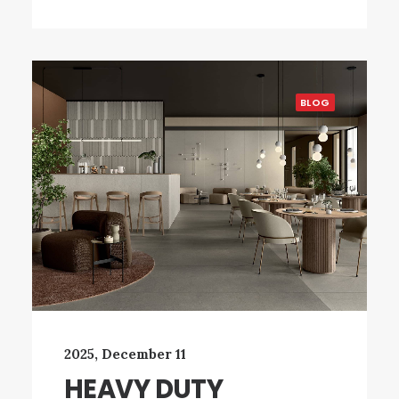
BLOG
2025, December 11
HEAVY DUTY