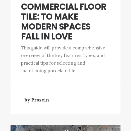
COMMERCIAL FLOOR
TILE: TO MAKE
MODERN SPACES
FALL IN LOVE
This guide will provide a comprehensive
overview of the key features, types, and
practical tips for selecting and
maintaining porcelain tile.
by Prosein