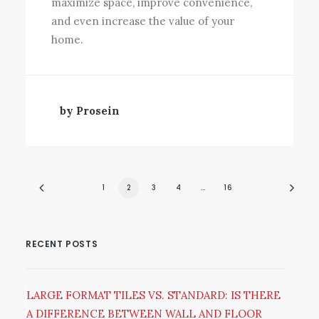
maximize space, improve convenience,
and even increase the value of your
home.
by Prosein
1
2
3
4
…
16
RECENT POSTS
LARGE FORMAT TILES VS. STANDARD: IS THERE
A DIFFERENCE BETWEEN WALL AND FLOOR