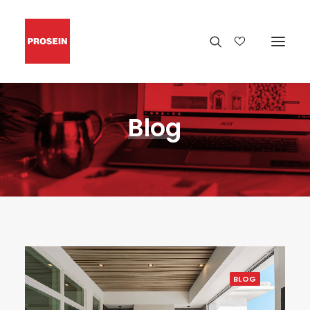
Blog
BLOG