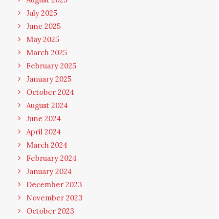
July 2025
June 2025
May 2025
March 2025
February 2025
January 2025
October 2024
August 2024
June 2024
April 2024
March 2024
February 2024
January 2024
December 2023
November 2023
October 2023