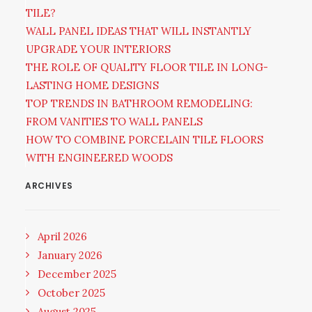
TILE?
WALL PANEL IDEAS THAT WILL INSTANTLY
UPGRADE YOUR INTERIORS
THE ROLE OF QUALITY FLOOR TILE IN LONG-
LASTING HOME DESIGNS
TOP TRENDS IN BATHROOM REMODELING:
FROM VANITIES TO WALL PANELS
HOW TO COMBINE PORCELAIN TILE FLOORS
WITH ENGINEERED WOODS
ARCHIVES
April 2026
January 2026
December 2025
October 2025
August 2025