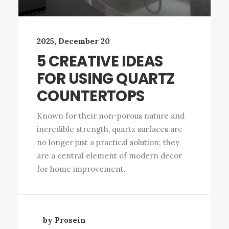
2025, December 20
5 CREATIVE IDEAS
FOR USING QUARTZ
COUNTERTOPS
Known for their non-porous nature and
incredible strength, quartz surfaces are
no longer just a practical solution; they
are a central element of modern decor
for home improvement.
by Prosein