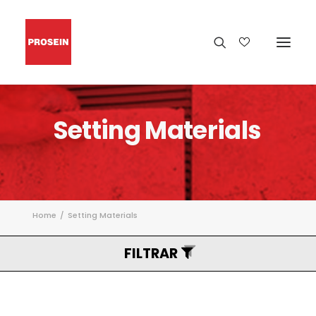
Setting
Materials
Home
Setting Materials
FILTRAR