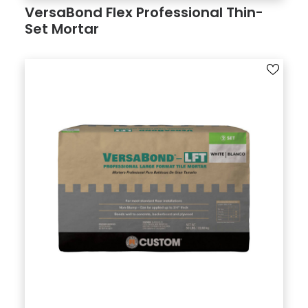
VersaBond Flex Professional Thin­
Set Mortar