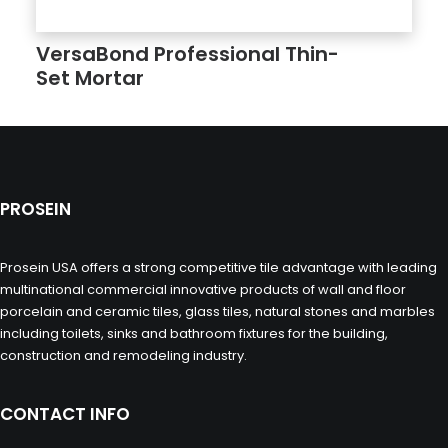
VersaBond Professional Thin­
Set Mortar
PROSEIN
Prosein USA offers a strong competitive tile advantage with leading
multinational commercial innovative products of wall and floor
porcelain and ceramic tiles, glass tiles, natural stones and marbles
including toilets, sinks and bathroom fixtures for the building,
construction and remodeling industry.
CONTACT INFO