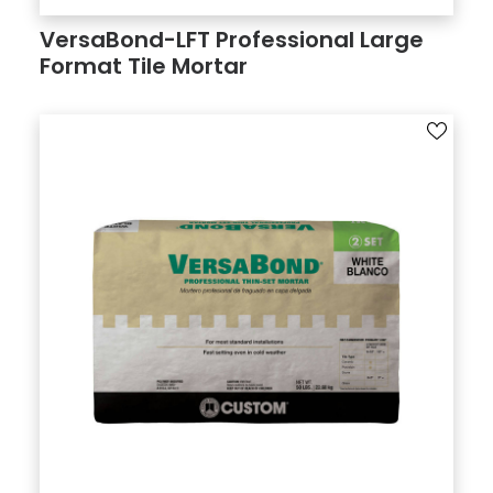
VersaBond-LFT Professional Large
Format Tile Mortar