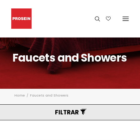
Faucets
and
Showers
Home
Faucets and Showers
FILTRAR