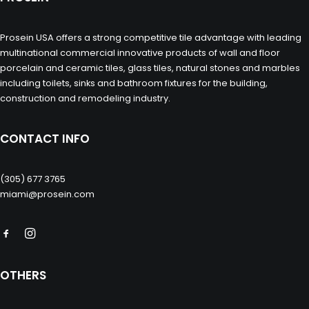
Prosein USA offers a strong competitive tile advantage with leading
multinational commercial innovative products of wall and floor
porcelain and ceramic tiles, glass tiles, natural stones and marbles
including toilets, sinks and bathroom fixtures for the building,
construction and remodeling industry.
CONTACT INFO
(305) 677 3765
miami@prosein.com
OTHERS