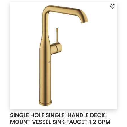
SINGLE HOLE SINGLE-HANDLE DECK
MOUNT VESSEL SINK FAUCET 1.2 GPM