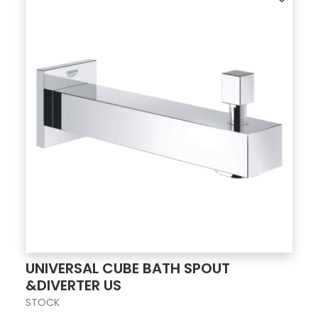
UNIVERSAL CUBE BATH SPOUT
&DIVERTER US
STOCK