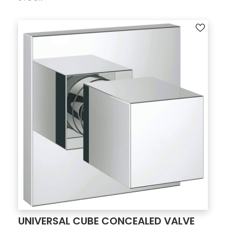
UNIVERSAL CUBE CONCEALED VALVE