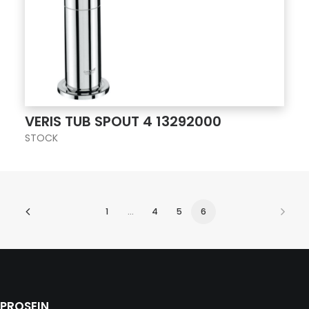
VERIS TUB SPOUT 4 13292000
STOCK
1
…
4
5
6
PROSEIN