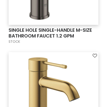
SINGLE HOLE SINGLE-HANDLE M-SIZE
BATHROOM FAUCET 1.2 GPM
STOCK