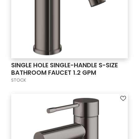
SINGLE HOLE SINGLE-HANDLE S-SIZE
BATHROOM FAUCET 1.2 GPM
STOCK