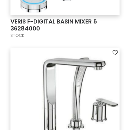
VERIS F-DIGITAL BASIN MIXER 5
36284000
STOCK