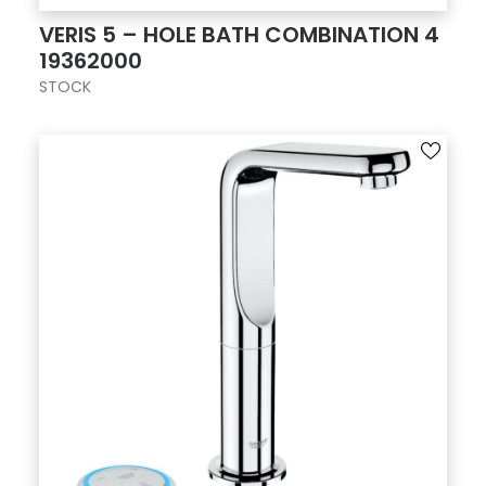
VERIS 5 – HOLE BATH COMBINATION 4
19362000
STOCK