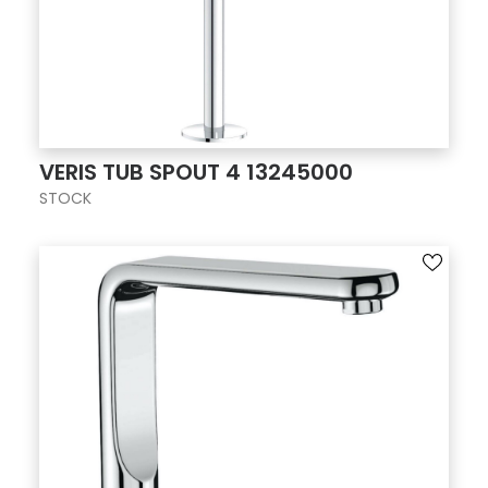
VERIS TUB SPOUT 4 13245000
STOCK