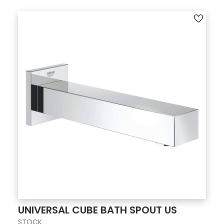
UNIVERSAL CUBE BATH SPOUT US
STOCK