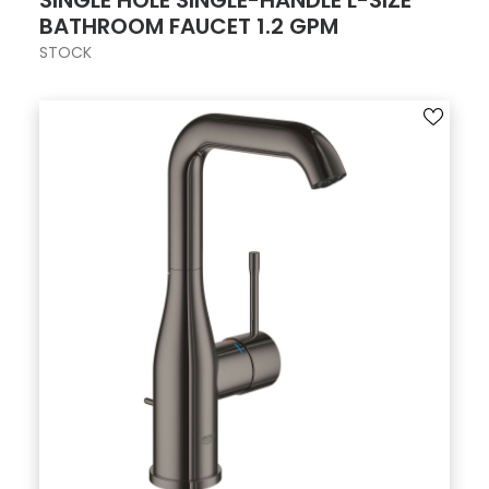
SINGLE HOLE SINGLE-HANDLE L-SIZE
BATHROOM FAUCET 1.2 GPM
STOCK