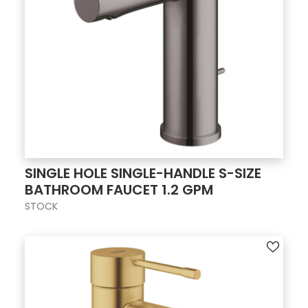
SINGLE HOLE SINGLE-HANDLE S-SIZE
BATHROOM FAUCET 1.2 GPM
STOCK