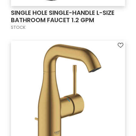
SINGLE HOLE SINGLE-HANDLE L-SIZE
BATHROOM FAUCET 1.2 GPM
STOCK