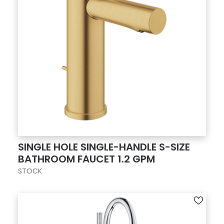
SINGLE HOLE SINGLE-HANDLE S-SIZE
BATHROOM FAUCET 1.2 GPM
STOCK