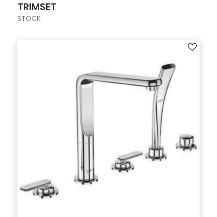
TRIMSET
STOCK