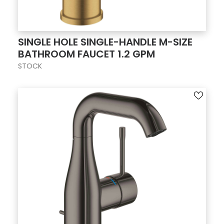
SINGLE HOLE SINGLE-HANDLE M-SIZE
BATHROOM FAUCET 1.2 GPM
STOCK