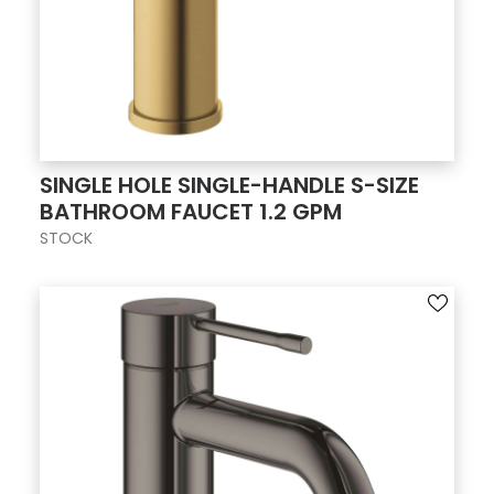
SINGLE HOLE SINGLE-HANDLE S-SIZE
BATHROOM FAUCET 1.2 GPM
STOCK