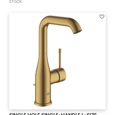
STOCK