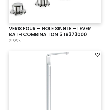
VERIS FOUR – HOLE SINGLE – LEVER
BATH COMBINATION 5 19373000
STOCK