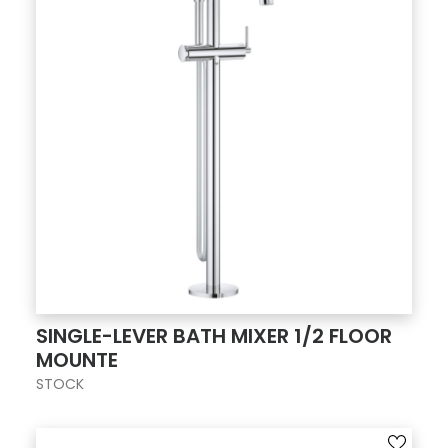
SINGLE-LEVER BATH MIXER 1/2 FLOOR
MOUNTE
STOCK