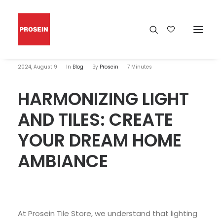
2024, August 9
In
Blog
By
Prosein
7 Minutes
HARMONIZING LIGHT
AND TILES: CREATE
YOUR DREAM HOME
AMBIANCE
At Prosein Tile Store, we understand that lighting