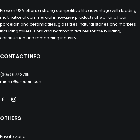
Prosein USA offers a strong competitive tile advantage with leading
multinational commercial innovative products of wall and floor
porcelain and ceramic tiles, glass tiles, natural stones and marbles
including toilets, sinks and bathroom fixtures for the building,
construction and remodeling industry.
CONTACT INFO
(305) 677 3765
miami@prosein.com
OTHERS
Private Zone