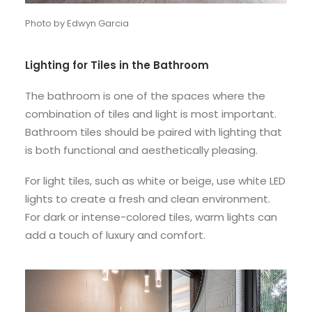
Photo by Edwyn Garcia
Lighting for Tiles in the Bathroom
The bathroom is one of the spaces where the
combination of tiles and light is most important.
Bathroom tiles should be paired with lighting that
is both functional and aesthetically pleasing.
For light tiles, such as white or beige, use white LED
lights to create a fresh and clean environment.
For dark or intense-colored tiles, warm lights can
add a touch of luxury and comfort.