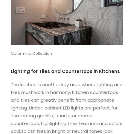
Colormind Collection
Lighting for Tiles and Countertops in Kitchens
The kitchen is another key area where lighting and
tiles must work in harmony. Kitchen countertops
and tiles can greatly benefit from appropriate
lighting. Under-cabinet LED lights are perfect for
illuminating granite, quartz, or marble
countertops, highlighting their textures and colors.
Backsplash tiles in bright or neutral tones look