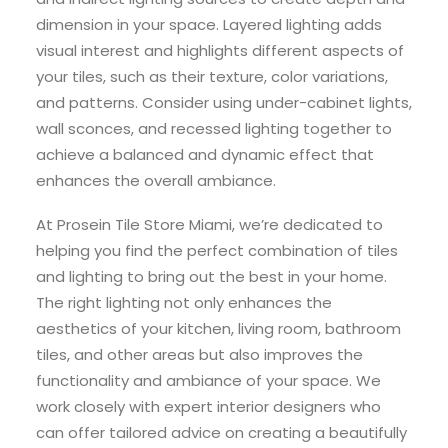
dimension in your space. Layered lighting adds
visual interest and highlights different aspects of
your tiles, such as their texture, color variations,
and patterns. Consider using under-cabinet lights,
wall sconces, and recessed lighting together to
achieve a balanced and dynamic effect that
enhances the overall ambiance.
At Prosein Tile Store Miami, we’re dedicated to
helping you find the perfect combination of tiles
and lighting to bring out the best in your home.
The right lighting not only enhances the
aesthetics of your kitchen, living room, bathroom
tiles, and other areas but also improves the
functionality and ambiance of your space. We
work closely with expert interior designers who
can offer tailored advice on creating a beautifully