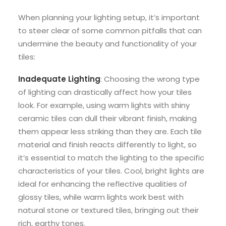
When planning your lighting setup, it’s important
to steer clear of some common pitfalls that can
undermine the beauty and functionality of your
tiles:
Inadequate Lighting
: Choosing the wrong type
of lighting can drastically affect how your tiles
look. For example, using warm lights with shiny
ceramic tiles can dull their vibrant finish, making
them appear less striking than they are. Each tile
material and finish reacts differently to light, so
it’s essential to match the lighting to the specific
characteristics of your tiles. Cool, bright lights are
ideal for enhancing the reflective qualities of
glossy tiles, while warm lights work best with
natural stone or textured tiles, bringing out their
rich, earthy tones.