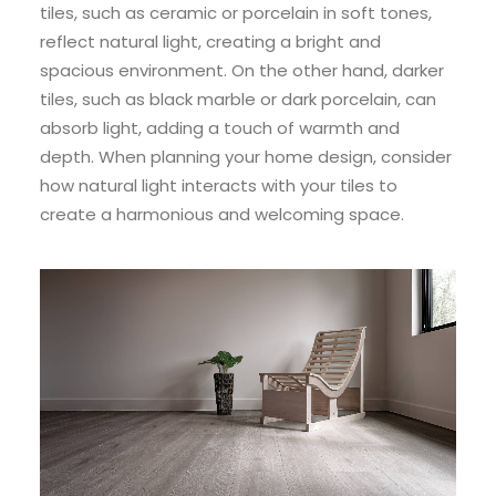
tiles, such as ceramic or porcelain in soft tones,
reflect natural light, creating a bright and
spacious environment. On the other hand, darker
tiles, such as black marble or dark porcelain, can
absorb light, adding a touch of warmth and
depth. When planning your home design, consider
how natural light interacts with your tiles to
create a harmonious and welcoming space.