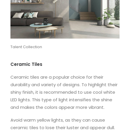
Talent Collection
Ceramic Tiles
Ceramic tiles are a popular choice for their
durability and variety of designs. To highlight their
shiny finish, it is recommended to use cool white
LED lights. This type of light intensifies the shine
and makes the colors appear more vibrant.
Avoid warm yellow lights, as they can cause
ceramic tiles to lose their luster and appear dull.