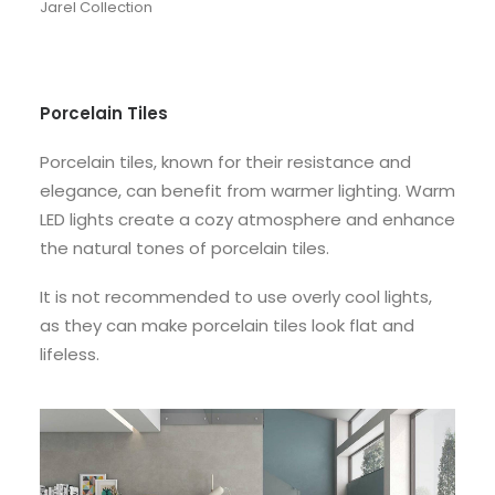
Jarel Collection
Porcelain Tiles
Porcelain tiles, known for their resistance and
elegance, can benefit from warmer lighting. Warm
LED lights create a cozy atmosphere and enhance
the natural tones of porcelain tiles.
It is not recommended to use overly cool lights,
as they can make porcelain tiles look flat and
lifeless.