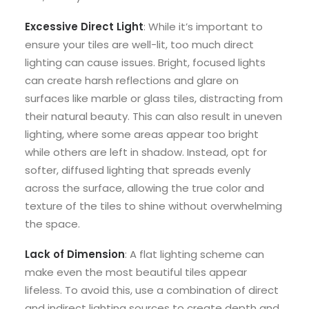
Excessive Direct Light
: While it’s important to
ensure your tiles are well-lit, too much direct
lighting can cause issues. Bright, focused lights
can create harsh reflections and glare on
surfaces like marble or glass tiles, distracting from
their natural beauty. This can also result in uneven
lighting, where some areas appear too bright
while others are left in shadow. Instead, opt for
softer, diffused lighting that spreads evenly
across the surface, allowing the true color and
texture of the tiles to shine without overwhelming
the space.
Lack of Dimension
: A flat lighting scheme can
make even the most beautiful tiles appear
lifeless. To avoid this, use a combination of direct
and indirect lighting sources to create depth and