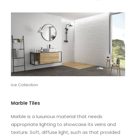
Ice Collection
Marble Tiles
Marble is a luxurious material that needs
appropriate lighting to showcase its veins and
texture. Soft, diffuse light, such as that provided