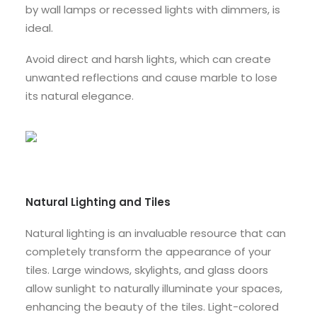
by wall lamps or recessed lights with dimmers, is
ideal.
Avoid direct and harsh lights, which can create
unwanted reflections and cause marble to lose
its natural elegance.
Natural Lighting and Tiles
Natural lighting is an invaluable resource that can
completely transform the appearance of your
tiles. Large windows, skylights, and glass doors
allow sunlight to naturally illuminate your spaces,
enhancing the beauty of the tiles. Light-colored