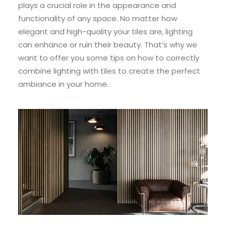
plays a crucial role in the appearance and
functionality of any space. No matter how
elegant and high-quality your tiles are, lighting
can enhance or ruin their beauty. That’s why we
want to offer you some tips on how to correctly
combine lighting with tiles to create the perfect
ambiance in your home.