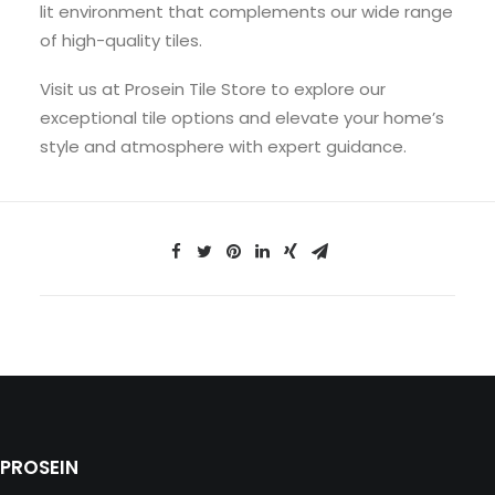
lit environment that complements our wide range
of high-quality tiles.
Visit us at Prosein Tile Store to explore our
exceptional tile options and elevate your home’s
style and atmosphere with expert guidance.
PROSEIN