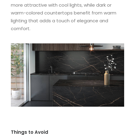
more attractive with cool lights, while dark or
warm-colored countertops benefit from warm
lighting that adds a touch of elegance and
comfort.
Things to Avoid