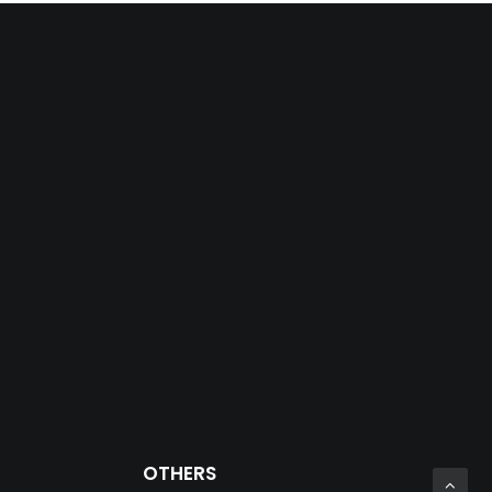
OTHERS