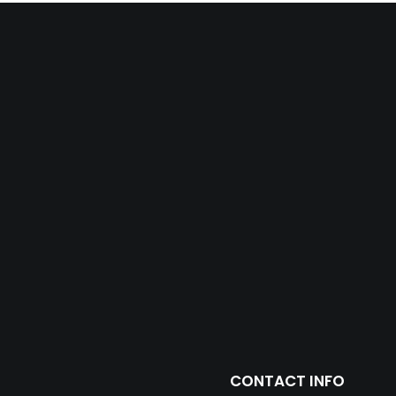
CONTACT INFO