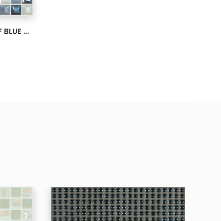
MOSAIC GLASS EDNA SURF BLUE BLEND IRISDECENT 1X1