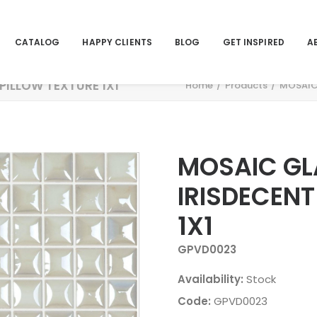
CATALOG
HAPPY CLIENTS
BLOG
GET INSPIRED
A
PILLOW TEXTURE 1X1
Home
Products
MOSAIC 
MOSAIC GL
IRISDECENT
1X1
GPVD0023
Availability:
Stock
Code:
GPVD0023