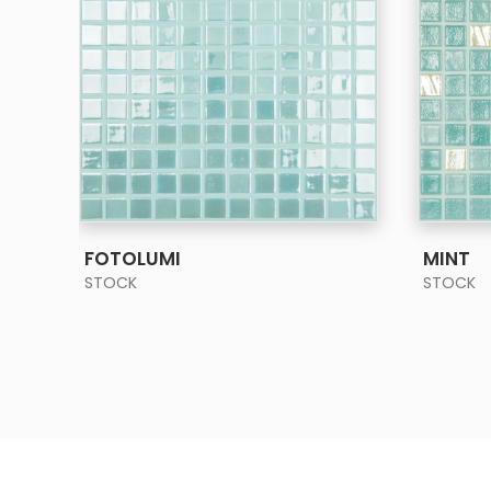
SEE MORE
FOTOLUMI
MINT
STOCK
STOCK