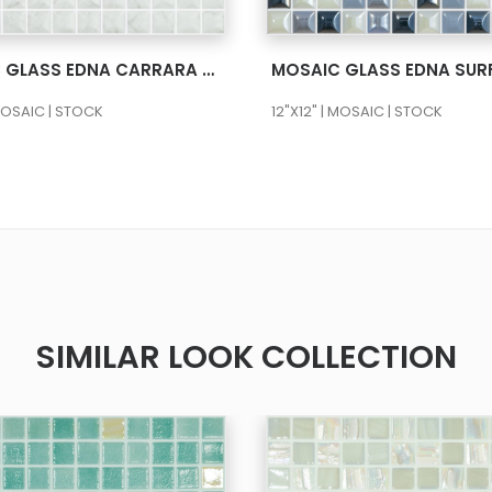
SEE MORE
SEE MORE
MOSAIC GLASS EDNA CARRARA GREY MT NATURAL 12X12
 MOSAIC | STOCK
12"X12" | MOSAIC | STOCK
SIMILAR LOOK COLLECTION