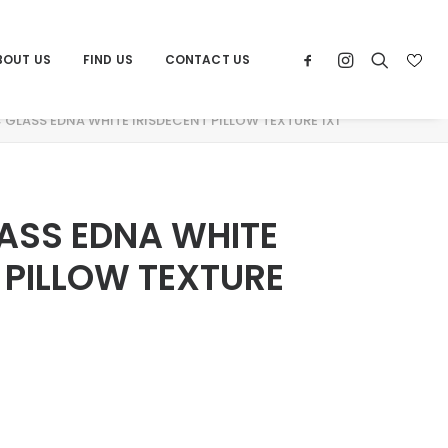
BOUT US
FIND US
CONTACT US
GLASS EDNA WHITE IRISDECENT PILLOW TEXTURE 1X1
ASS EDNA WHITE
 PILLOW TEXTURE