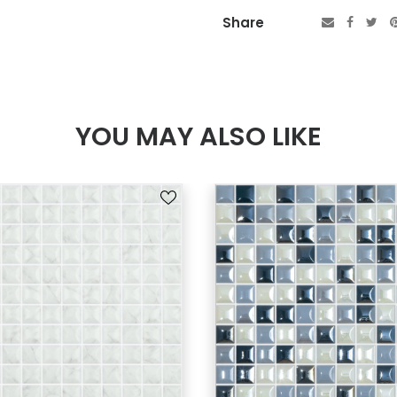
Share
YOU MAY ALSO LIKE