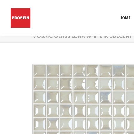
HOME
MOSAIC GLASS EDNA WHITE IRISDECENT 