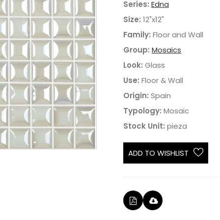
Series:
Edna
Size:
12"x12"
Family:
Floor and Wall
Group:
Mosaics
Look:
Glass
Use:
Floor & Wall
Origin:
Spain
Typology:
Mosaic
Stock Unit:
pieza
ADD TO WISHLIST