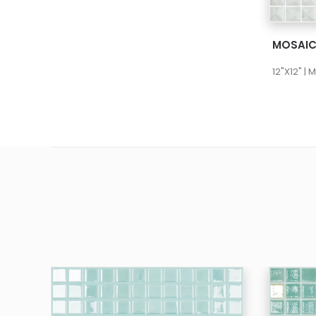
12"X12" |