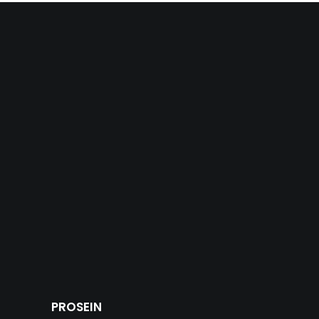
PROSEIN