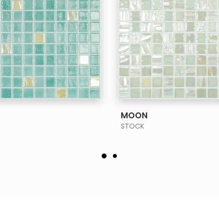
SEE MORE
SEE MORE
MOON
STOCK