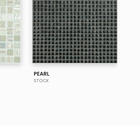
SEE MORE
PEARL
PRI
STOCK
STO