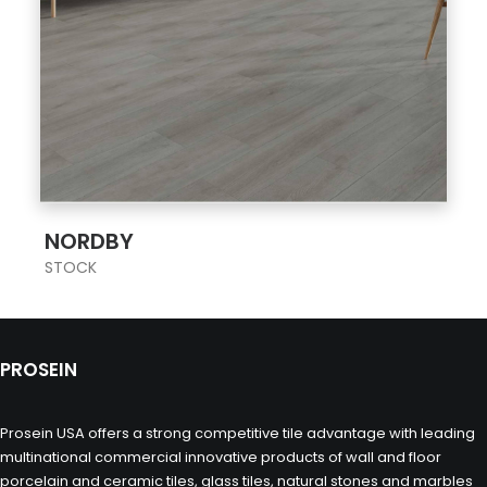
;
NORDBY
STOCK
PROSEIN
Prosein USA offers a strong competitive tile advantage with leading
multinational commercial innovative products of wall and floor
porcelain and ceramic tiles, glass tiles, natural stones and marbles