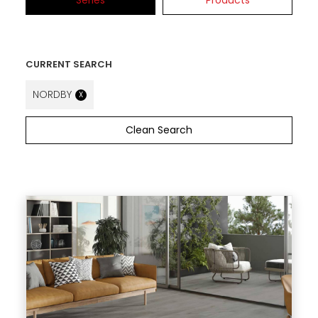
Series
Products
CURRENT SEARCH
NORDBY
X
Clean Search