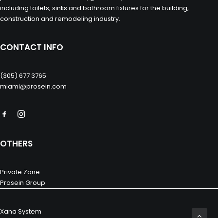
including toilets, sinks and bathroom fixtures for the building,
construction and remodeling industry.
CONTACT INFO
(305) 677 3765
miami@prosein.com
OTHERS
Private Zone
Prosein Group
Xana System