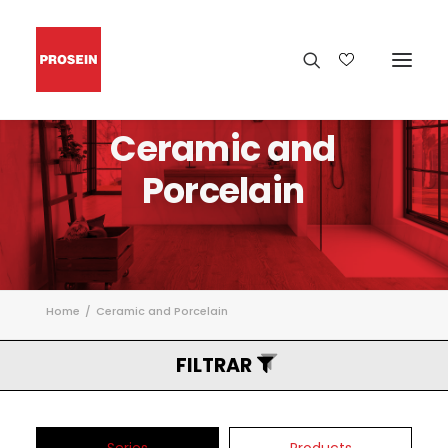
Ceramic
and
Porcelain
Home
Ceramic and Porcelain
FILTRAR