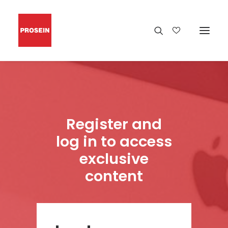
Register and
log in to access
exclusive
content