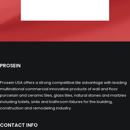
PROSEIN
Prosein USA offers a strong competitive tile advantage with leading
multinational commercial innovative products of wall and floor
porcelain and ceramic tiles, glass tiles, natural stones and marbles
including toilets, sinks and bathroom fixtures for the building,
construction and remodeling industry.
CONTACT INFO