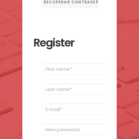
Register