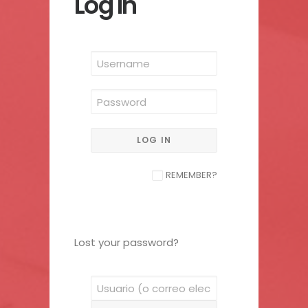
Log In
REMEMBER?
Lost your password?