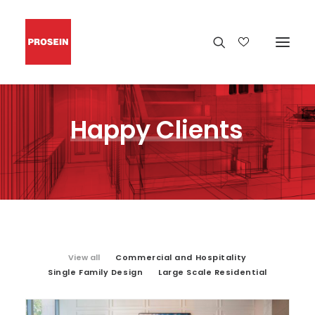
Happy
Clients
View all
Commercial and Hospitality
Single Family Design
Large Scale Residential