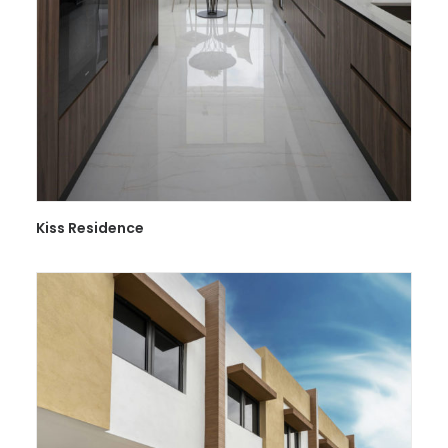
Kiss Residence