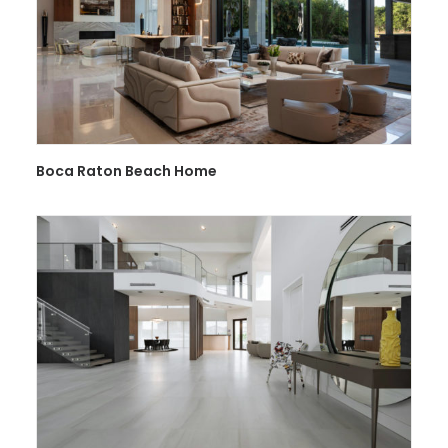
Boca Raton Beach Home