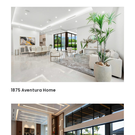
1875 Aventura Home