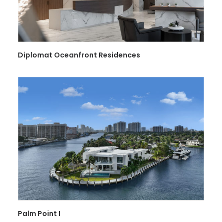
Diplomat Oceanfront Residences
Palm Point I