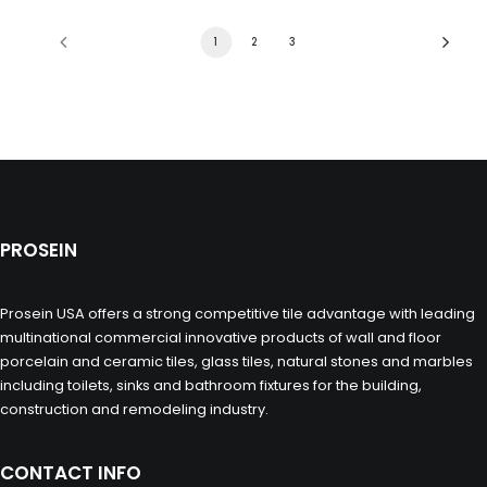
1
2
3
PROSEIN
Prosein USA offers a strong competitive tile advantage with leading
multinational commercial innovative products of wall and floor
porcelain and ceramic tiles, glass tiles, natural stones and marbles
including toilets, sinks and bathroom fixtures for the building,
construction and remodeling industry.
CONTACT INFO