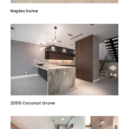
Naples home
2000 Coconut Grove