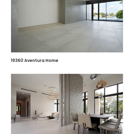
19360 Aventura Home