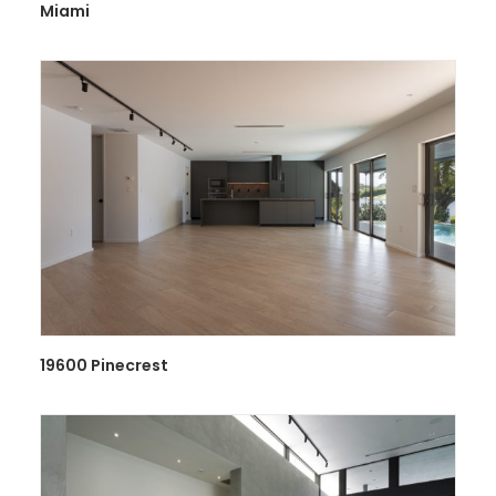
Miami
19600 Pinecrest