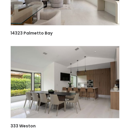
14323 Palmetto Bay
333 Weston