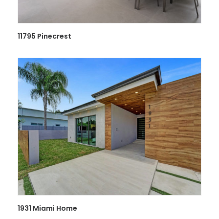
11795 Pinecrest
1931 Miami Home