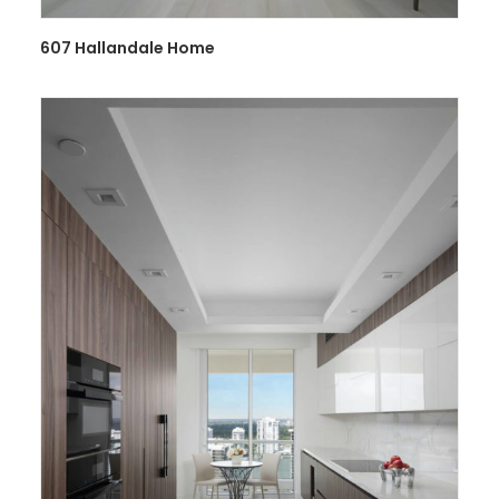
607 Hallandale Home