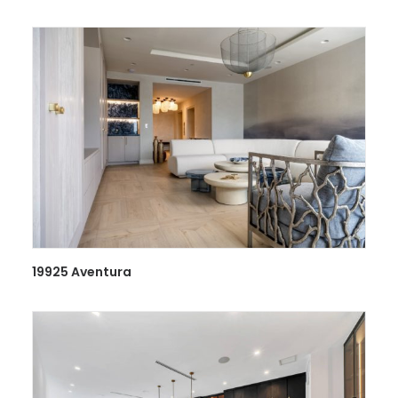
19925 Aventura