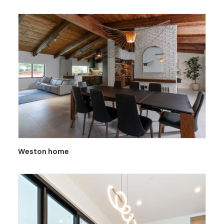
Weston home