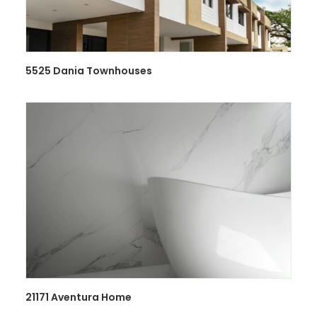
5525 Dania Townhouses
21171 Aventura Home