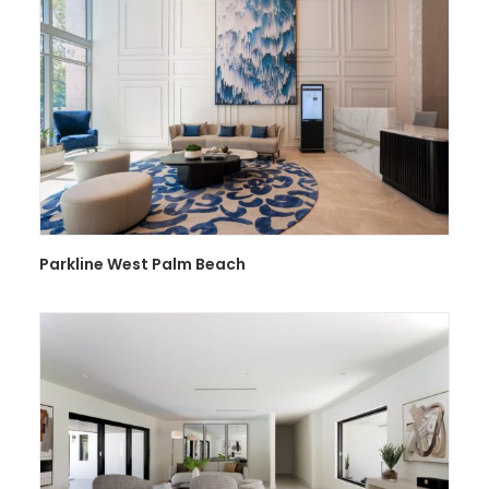
Parkline West Palm Beach