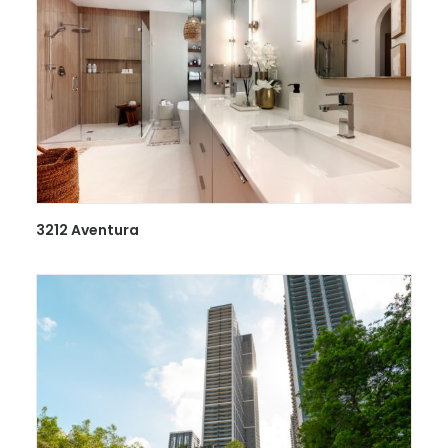
3212 Aventura