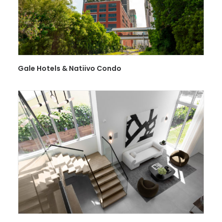
Gale Hotels & Natiivo Condo