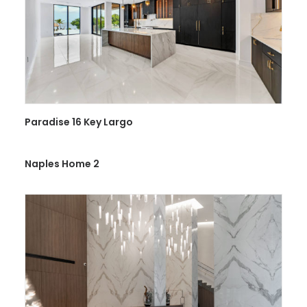
Paradise 16 Key Largo
Naples Home 2