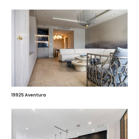
19925 Aventura