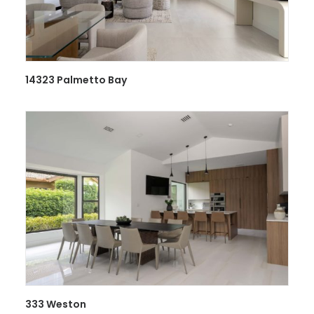
14323 Palmetto Bay
333 Weston