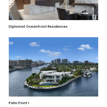
Diplomat Oceanfront Residences
Palm Point I