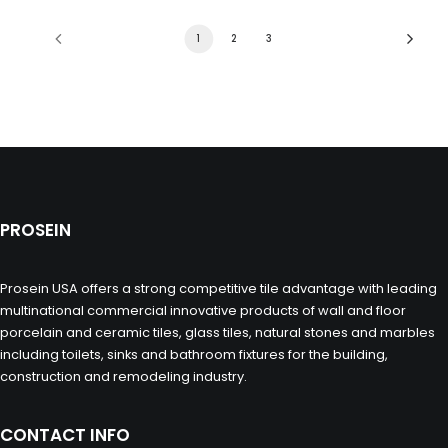
1
2
3
PROSEIN
Prosein USA offers a strong competitive tile advantage with leading
multinational commercial innovative products of wall and floor
porcelain and ceramic tiles, glass tiles, natural stones and marbles
including toilets, sinks and bathroom fixtures for the building,
construction and remodeling industry.
CONTACT INFO