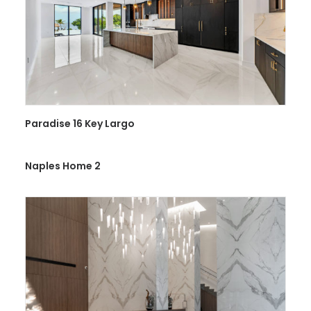
Paradise 16 Key Largo
Naples Home 2