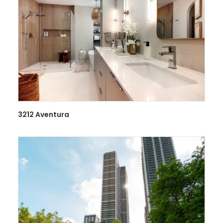
3212 Aventura