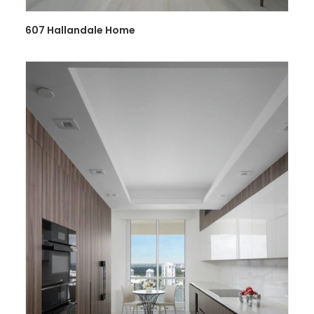
607 Hallandale Home