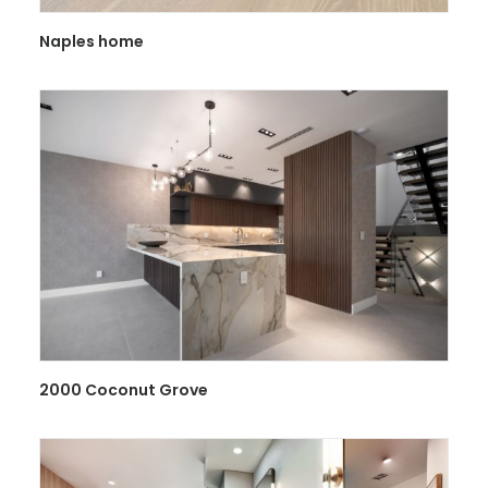
Naples home
2000 Coconut Grove