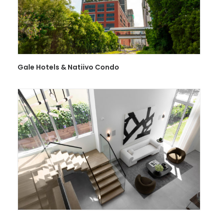
Gale Hotels & Natiivo Condo