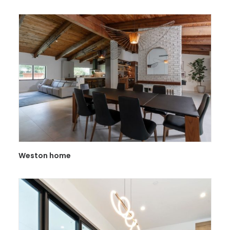
Weston home