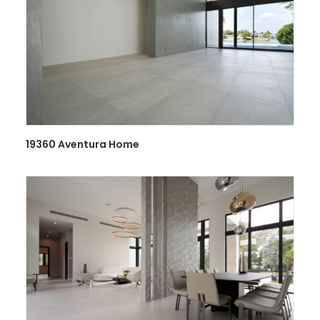
19360 Aventura Home