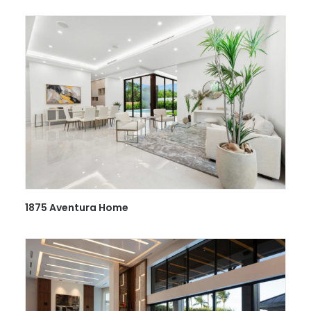
1875 Aventura Home