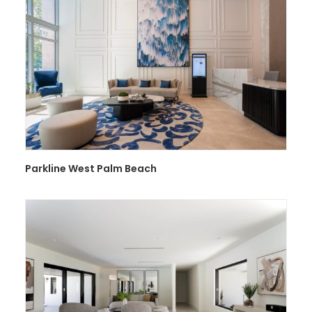
Parkline West Palm Beach