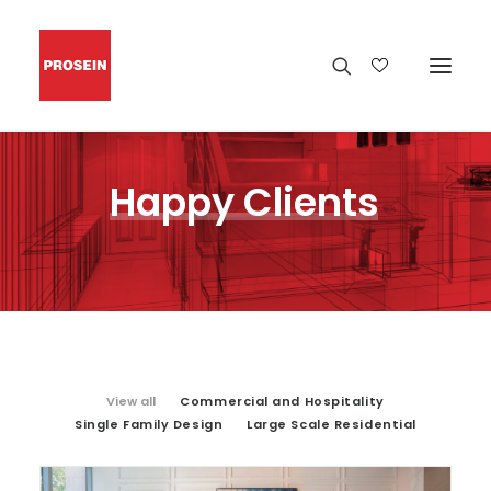
Happy
Clients
View all
Commercial and Hospitality
Single Family Design
Large Scale Residential