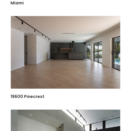
Miami
19600 Pinecrest