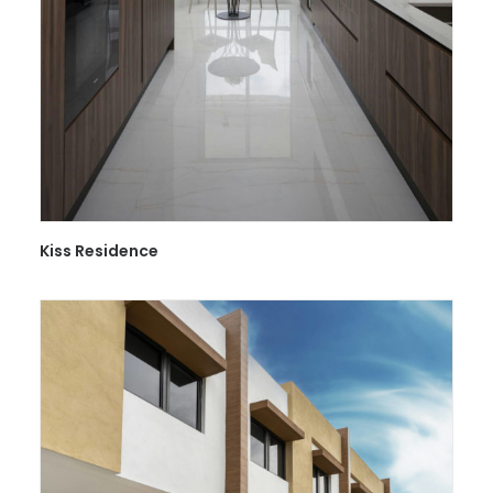
Kiss Residence