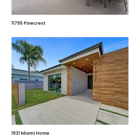
11795 Pinecrest
1931 Miami Home