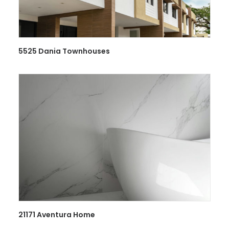
5525 Dania Townhouses
21171 Aventura Home