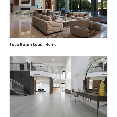
Boca Raton Beach Home