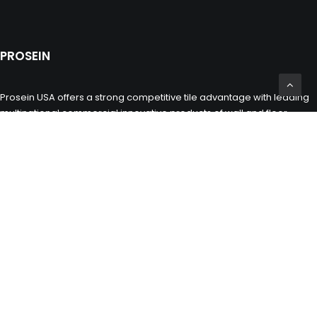
PROSEIN
Prosein USA offers a strong competitive tile advantage with leading
multinational commercial innovative products of wall and floor
porcelain and ceramic tiles, glass tiles, natural stones and marbles
including toilets, sinks and bathroom fixtures for the building,
construction and remodeling industry.
CONTACT INFO
(305) 677 3765
miami@prosein.com