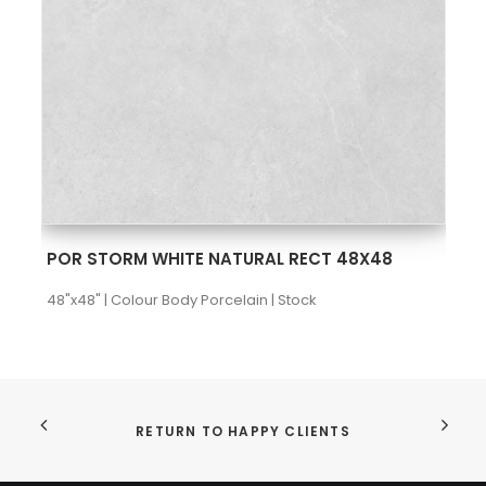
SEE MORE
POR STORM WHITE NATURAL RECT 48X48
48"x48" | Colour Body Porcelain | Stock
RETURN TO HAPPY CLIENTS