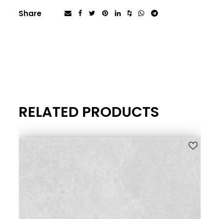
Share
RELATED PRODUCTS