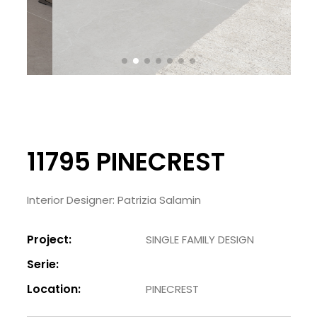
11795 PINECREST
Interior Designer: Patrizia Salamin
Project:
SINGLE FAMILY DESIGN
Serie:
Location:
PINECREST