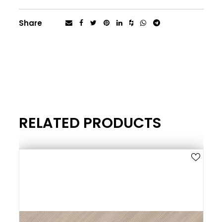
Share
RELATED PRODUCTS