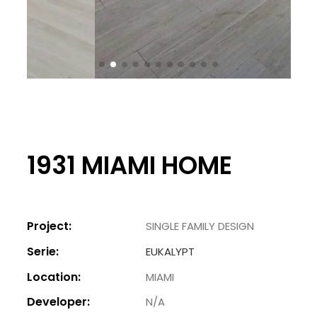
1931 MIAMI HOME
Project:
SINGLE FAMILY DESIGN
Serie:
EUKALYPT
Location:
MIAMI
Developer:
N/A