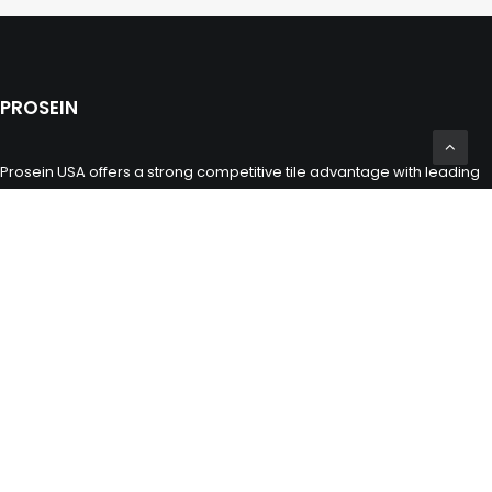
PROSEIN
Prosein USA offers a strong competitive tile advantage with leading
multinational commercial innovative products of wall and floor
porcelain and ceramic tiles, glass tiles, natural stones and marbles
including toilets, sinks and bathroom fixtures for the building,
construction and remodeling industry.
CONTACT INFO
(305) 677 3765
miami@prosein.com