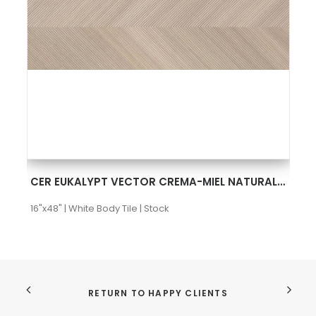
SEE MORE
CER EUKALYPT VECTOR CREMA-MIEL NATURAL 16X48 RECT
16"x48" | White Body Tile | Stock
RETURN TO HAPPY CLIENTS