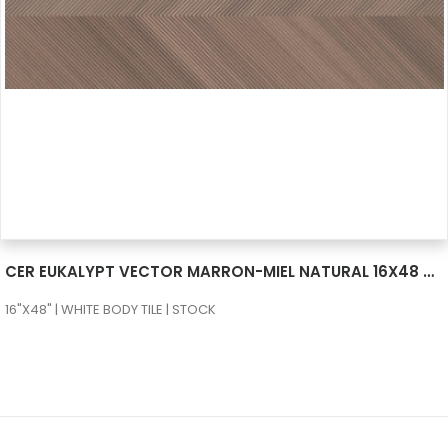
SEE MORE
CER EUKALYPT VECTOR MARRON-MIEL NATURAL 16X48 RECT
16"X48" | WHITE BODY TILE | STOCK