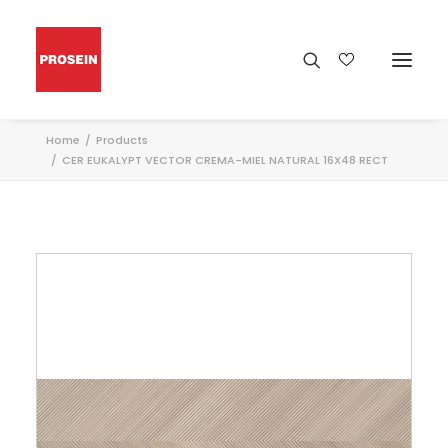
Home
Products
CER EUKALYPT VECTOR CREMA-MIEL NATURAL 16X48 RECT