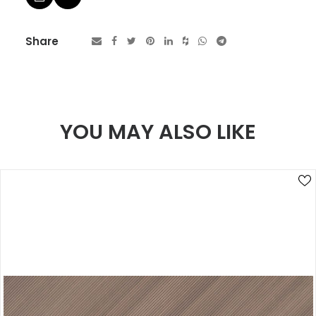
Share
YOU MAY ALSO LIKE