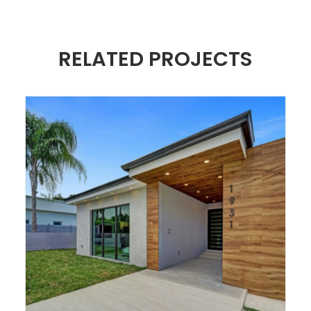
RELATED PROJECTS