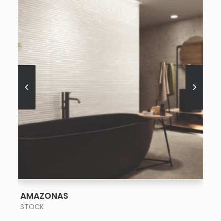
SEE MORE
AMAZONAS
STOCK