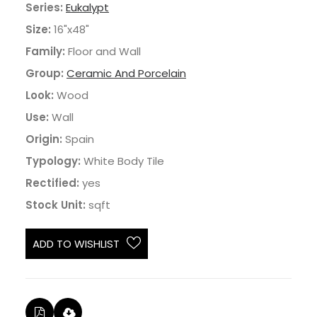
Series:
Eukalypt
Size:
16"x48"
Family:
Floor and Wall
Group:
Ceramic And Porcelain
Look:
Wood
Use:
Wall
Origin:
Spain
Typology:
White Body Tile
Rectified:
yes
Stock Unit:
sqft
ADD TO WISHLIST