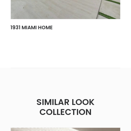
SEE MORE
1931 MIAMI HOME
SIMILAR LOOK
COLLECTION