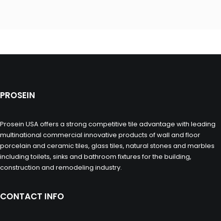
PROSEIN
Prosein USA offers a strong competitive tile advantage with leading
multinational commercial innovative products of wall and floor
porcelain and ceramic tiles, glass tiles, natural stones and marbles
including toilets, sinks and bathroom fixtures for the building,
construction and remodeling industry.
CONTACT INFO