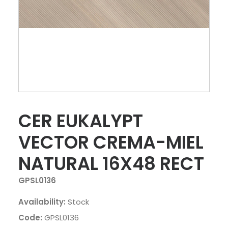
CER EUKALYPT
VECTOR CREMA-MIEL
NATURAL 16X48 RECT
GPSL0136
Availability:
Stock
Code:
GPSL0136