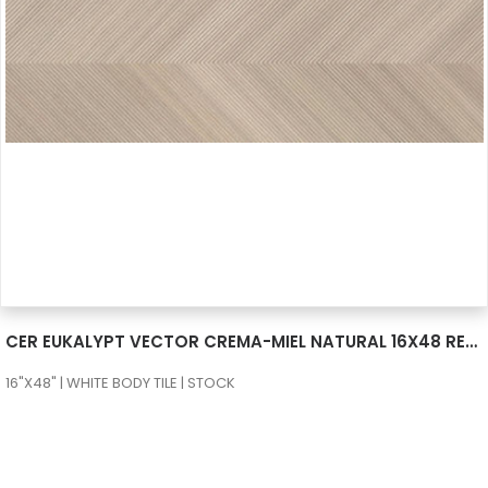
SEE MORE
CER EUKALYPT VECTOR CREMA-MIEL NATURAL 16X48 RECT
16"X48" | WHITE BODY TILE | STOCK