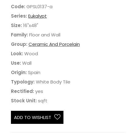
Code:
GPSL0137-a
Series:
Eukalypt
Size:
16"x48"
Family:
Floor and Wall
Group:
Ceramic And Porcelain
Look:
Wood
Use:
Wall
Origin:
Spain
Typology:
White Body Tile
Rectified:
yes
Stock Unit:
sqft
ADD TO WISHLIST