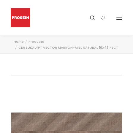
Home
Products
CER EUKALYPT VECTOR MARRON-MIEL NATURAL 16X48 RECT