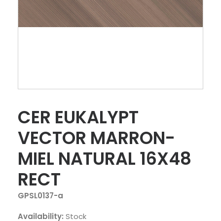
CER EUKALYPT
VECTOR MARRON-
MIEL NATURAL 16X48
RECT
GPSL0137-a
Availability:
Stock