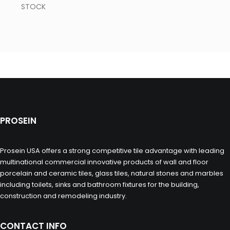
STOCK
PROSEIN
Prosein USA offers a strong competitive tile advantage with leading
multinational commercial innovative products of wall and floor
porcelain and ceramic tiles, glass tiles, natural stones and marbles
including toilets, sinks and bathroom fixtures for the building,
construction and remodeling industry.
CONTACT INFO