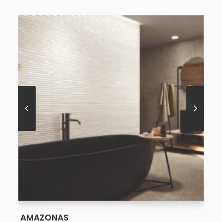
SEE MORE
AMAZONAS