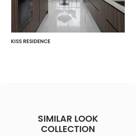
SEE MORE
KISS RESIDENCE
SIMILAR LOOK
COLLECTION