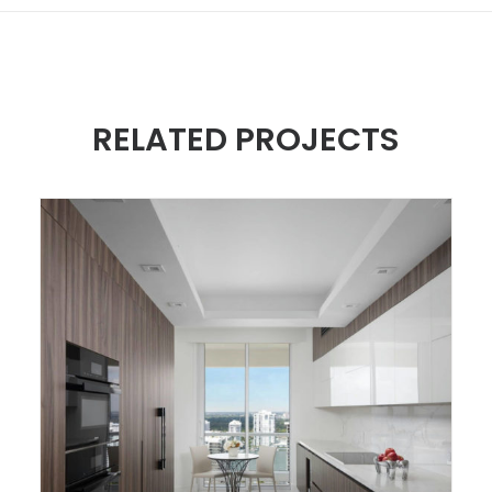
RELATED PROJECTS