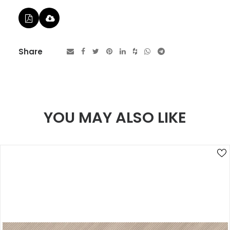
Share
YOU MAY ALSO LIKE