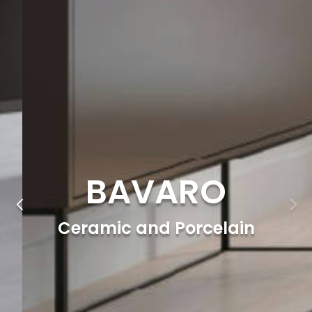
BAVARO
Ceramic and Porcelain