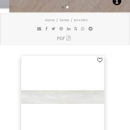
Home
Series
BAVARO
PDF