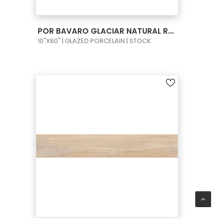
VIEW PRODUCT CARD
POR BAVARO GLACIAR NATURAL RECT 10X60
10"X60" | GLAZED PORCELAIN | STOCK