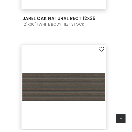
VIEW PRODUCT CARD
JAREL OAK NATURAL RECT 12X36
12"X36" | WHITE BODY TILE | STOCK