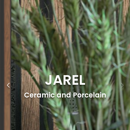
JAREL
Ceramic and Porcelain