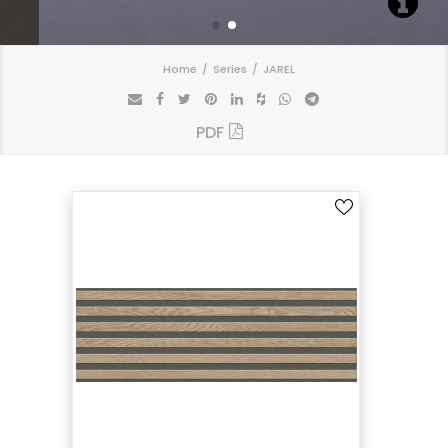
Home
Series
JAREL
PDF