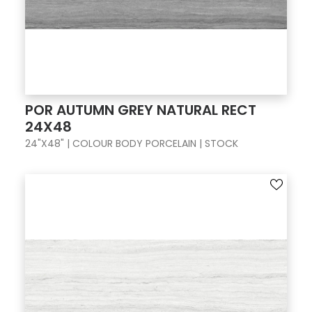
POR AUTUMN GREY NATURAL RECT
24X48
24"X48" | COLOUR BODY PORCELAIN | STOCK