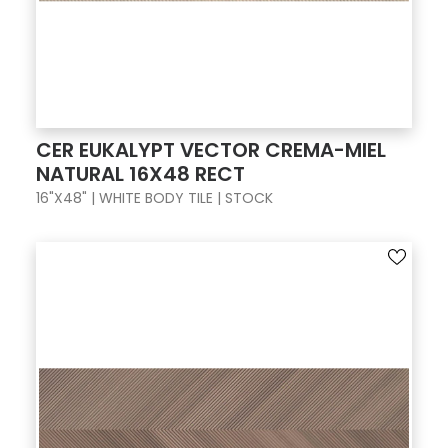
CER EUKALYPT VECTOR CREMA-MIEL
NATURAL 16X48 RECT
16"X48" | WHITE BODY TILE | STOCK