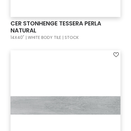
CER STONHENGE TESSERA PERLA
NATURAL
14X40" | WHITE BODY TILE | STOCK