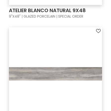
ATELIER BLANCO NATURAL 9X48
9"X48" | GLAZED PORCELAIN | SPECIAL ORDER