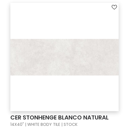
CER STONHENGE BLANCO NATURAL
14X40" | WHITE BODY TILE | STOCK