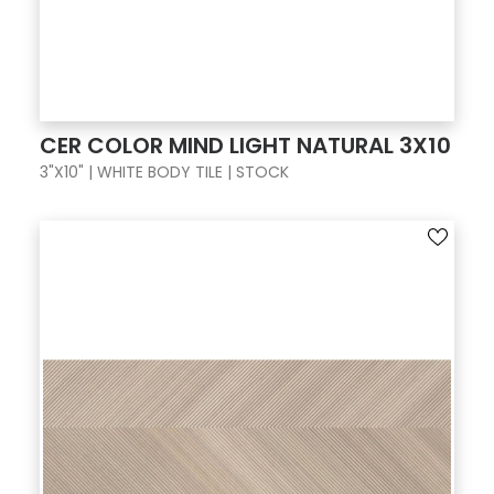
CER COLOR MIND LIGHT NATURAL 3X10
3"X10" | WHITE BODY TILE | STOCK