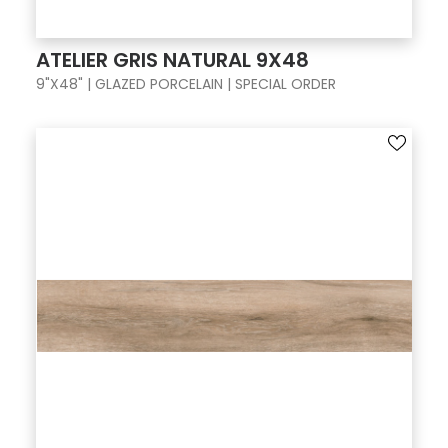
ATELIER GRIS NATURAL 9X48
9"X48" | GLAZED PORCELAIN | SPECIAL ORDER