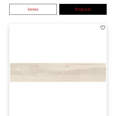
Series
Products