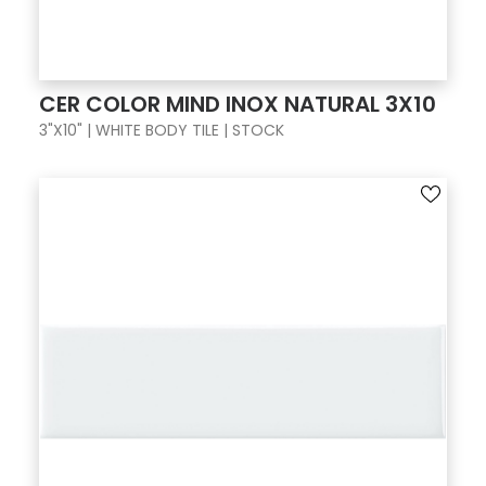
CER COLOR MIND INOX NATURAL 3X10
3"X10" | WHITE BODY TILE | STOCK