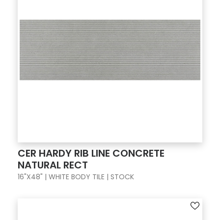
CER HARDY RIB LINE CONCRETE
NATURAL RECT
16"X48" | WHITE BODY TILE | STOCK