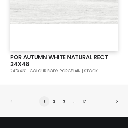
POR AUTUMN WHITE NATURAL RECT
24X48
24"X48" | COLOUR BODY PORCELAIN | STOCK
1
2
3
…
17