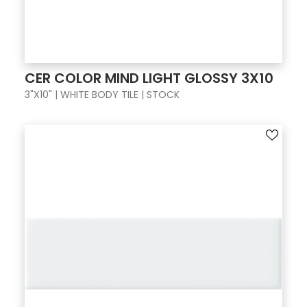
CER COLOR MIND LIGHT GLOSSY 3X10
3"X10" | WHITE BODY TILE | STOCK