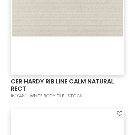
CER HARDY RIB LINE CALM NATURAL
RECT
16"X48" | WHITE BODY TILE | STOCK