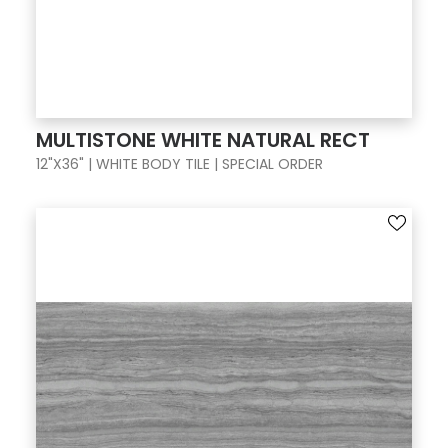
MULTISTONE WHITE NATURAL RECT
12"X36" | WHITE BODY TILE | SPECIAL ORDER