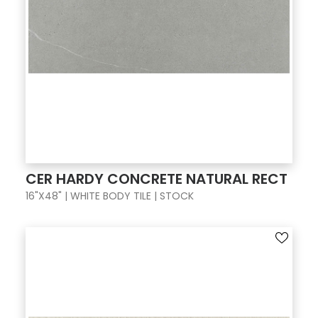
CER HARDY CONCRETE NATURAL RECT
16"X48" | WHITE BODY TILE | STOCK