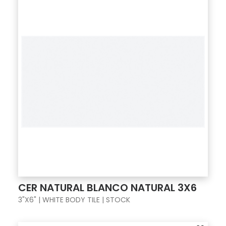
CER NATURAL BLANCO NATURAL 3X6
3"X6" | WHITE BODY TILE | STOCK