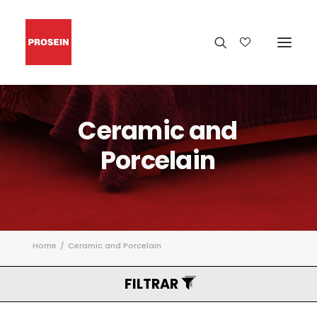
Ceramic
and
Porcelain
Home
Ceramic and Porcelain
FILTRAR