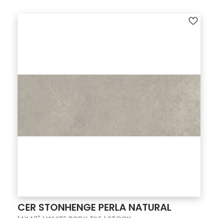
CER STONHENGE PERLA NATURAL