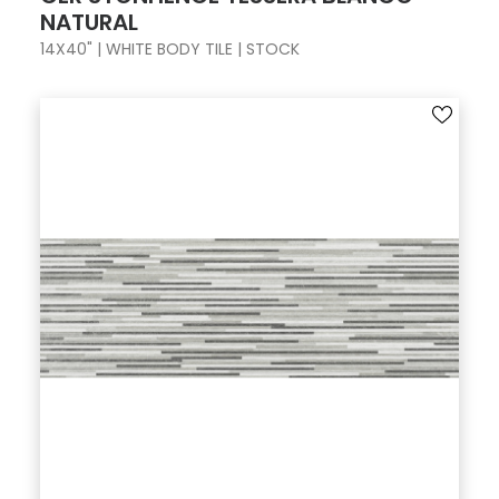
NATURAL
14X40" | WHITE BODY TILE | STOCK