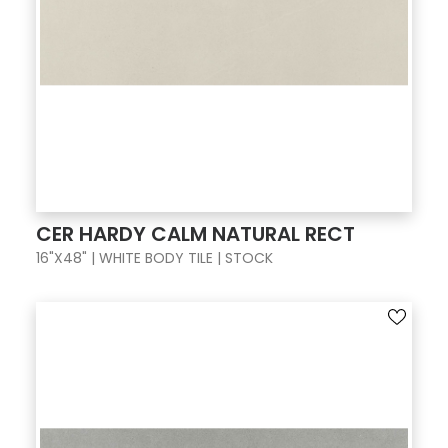
CER HARDY CALM NATURAL RECT
16"X48" | WHITE BODY TILE | STOCK