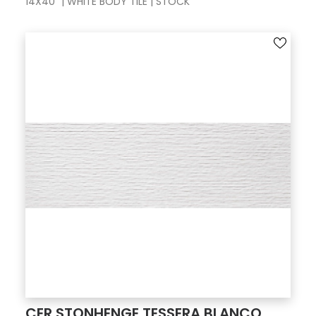
14X40" | WHITE BODY TILE | STOCK
CER STONHENGE TESSERA BLANCO