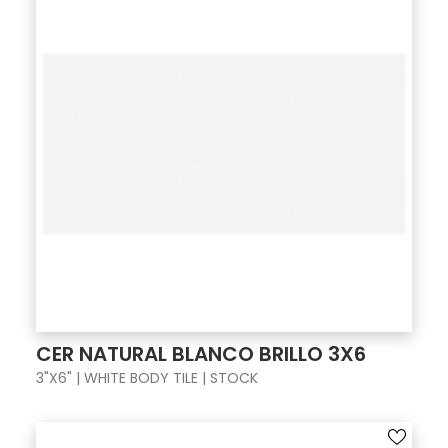
CER NATURAL BLANCO BRILLO 3X6
3"X6" | WHITE BODY TILE | STOCK