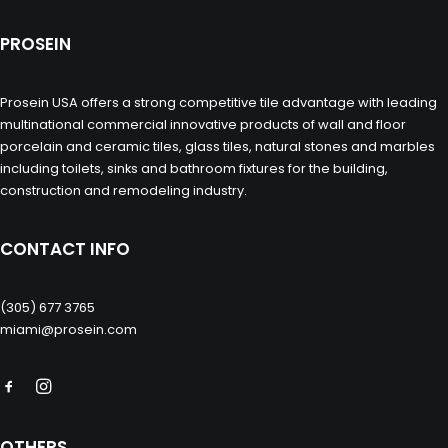
PROSEIN
Prosein USA offers a strong competitive tile advantage with leading
multinational commercial innovative products of wall and floor
porcelain and ceramic tiles, glass tiles, natural stones and marbles
including toilets, sinks and bathroom fixtures for the building,
construction and remodeling industry.
CONTACT INFO
(305) 677 3765
miami@prosein.com
OTHERS