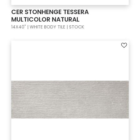
CER STONHENGE TESSERA
MULTICOLOR NATURAL
14X40" | WHITE BODY TILE | STOCK