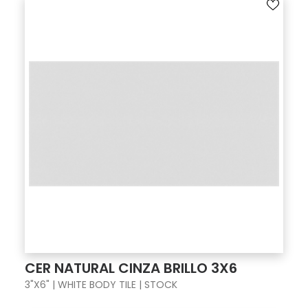
CER NATURAL CINZA BRILLO 3X6
3"X6" | WHITE BODY TILE | STOCK