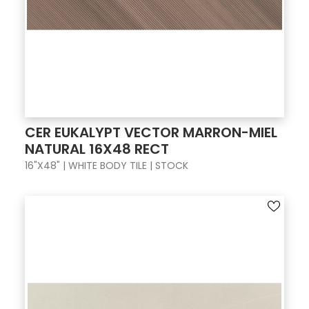
CER EUKALYPT VECTOR MARRON-MIEL
NATURAL 16X48 RECT
16"X48" | WHITE BODY TILE | STOCK