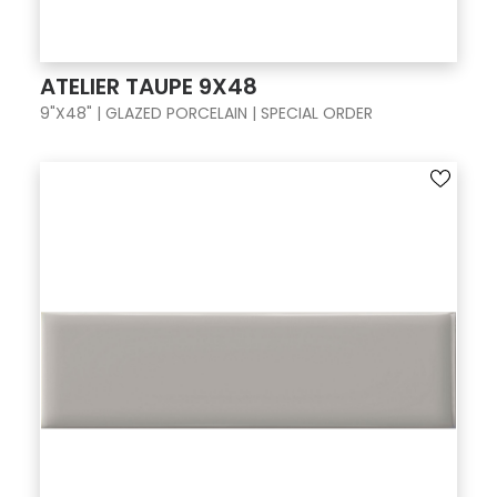
ATELIER TAUPE 9X48
9"X48" | GLAZED PORCELAIN | SPECIAL ORDER