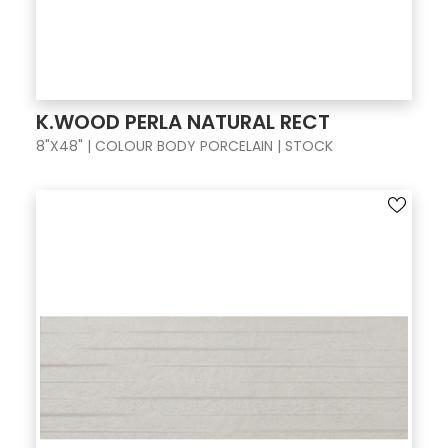
K.WOOD PERLA NATURAL RECT
8"X48" | COLOUR BODY PORCELAIN | STOCK