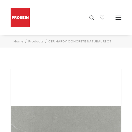
Home
Products
CER HARDY CONCRETE NATURAL RECT