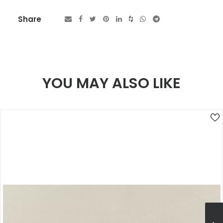
Share
YOU MAY ALSO LIKE