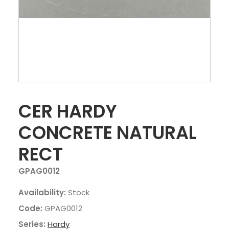
CER HARDY
CONCRETE NATURAL
RECT
GPAG0012
Availability:
Stock
Code:
GPAG0012
Series:
Hardy