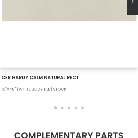
SEE MORE
CER HARDY CALM NATURAL RECT
16"X48" | WHITE BODY TILE | STOCK
COMPLEMENTARY PARTS