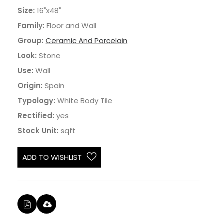
Size:
16"x48"
Family:
Floor and Wall
Group:
Ceramic And Porcelain
Look:
Stone
Use:
Wall
Origin:
Spain
Typology:
White Body Tile
Rectified:
yes
Stock Unit:
sqft
ADD TO WISHLIST