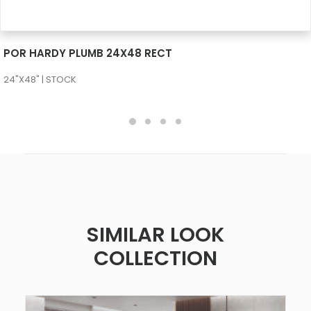
SEE MORE
POR HARDY PLUMB 24X48 RECT
24"X48" | STOCK
SIMILAR LOOK
COLLECTION