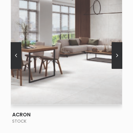
SEE MORE
ACRON
STOCK