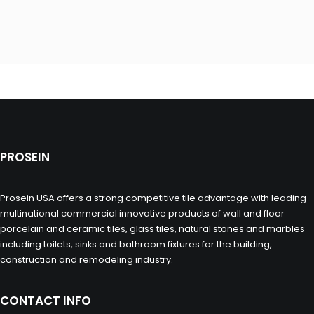
PROSEIN
Prosein USA offers a strong competitive tile advantage with leading
multinational commercial innovative products of wall and floor
porcelain and ceramic tiles, glass tiles, natural stones and marbles
including toilets, sinks and bathroom fixtures for the building,
construction and remodeling industry.
CONTACT INFO