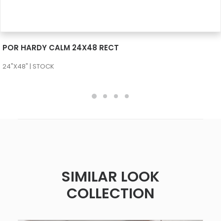
SEE MORE
POR HARDY CALM 24X48 RECT
24"X48" | STOCK
SIMILAR LOOK
COLLECTION