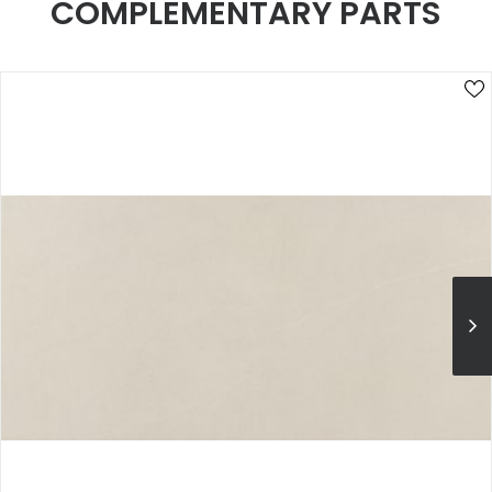
COMPLEMENTARY PARTS