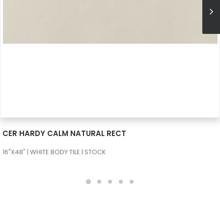
SEE MORE
CER HARDY CALM NATURAL RECT
16"X48" | WHITE BODY TILE | STOCK