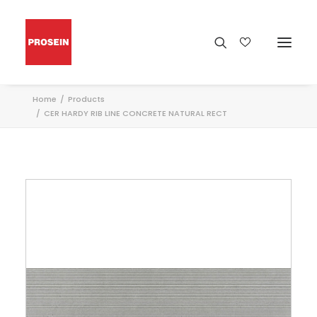
Home
Products
CER HARDY RIB LINE CONCRETE NATURAL RECT