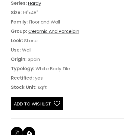
Series:
Hardy
Size:
16"x48"
Family:
Floor and Wall
Group:
Ceramic And Porcelain
Look:
Stone
Use:
Wall
Origin:
Spain
Typology:
White Body Tile
Rectified:
yes
Stock Unit:
sqft
ADD TO WISHLIST