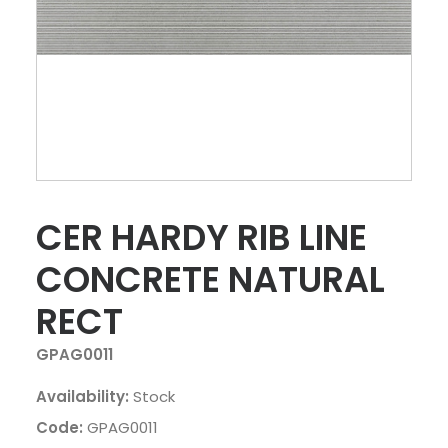
CER HARDY RIB LINE
CONCRETE NATURAL
RECT
GPAG0011
Availability:
Stock
Code:
GPAG0011