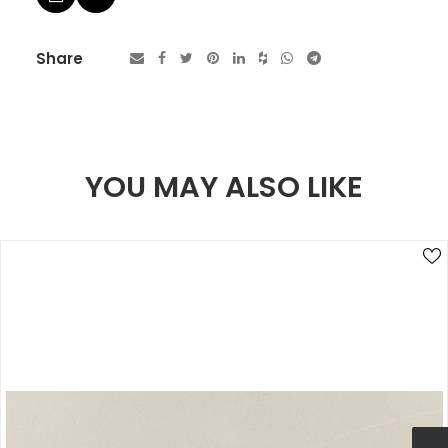
Share
YOU MAY ALSO LIKE