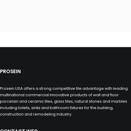
PROSEIN
Prosein USA offers a strong competitive tile advantage with leading
multinational commercial innovative products of wall and floor
porcelain and ceramic tiles, glass tiles, natural stones and marbles
including toilets, sinks and bathroom fixtures for the building,
construction and remodeling industry.