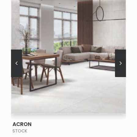
SEE MORE
ACRON
STOCK