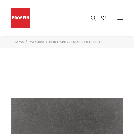
Home
Products
POR HARDY PLUMB 24X48 RECT