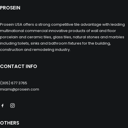
PROSEIN
Prosein USA offers a strong competitive tile advantage with leading
multinational commercial innovative products of wall and floor
porcelain and ceramic tiles, glass tiles, natural stones and marbles
including toilets, sinks and bathroom fixtures for the building,
construction and remodeling industry.
CONTACT INFO
(305) 677 3765
miami@prosein.com
OTHERS