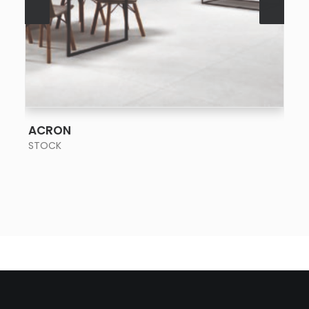
SEE MORE
ACRON
STOCK