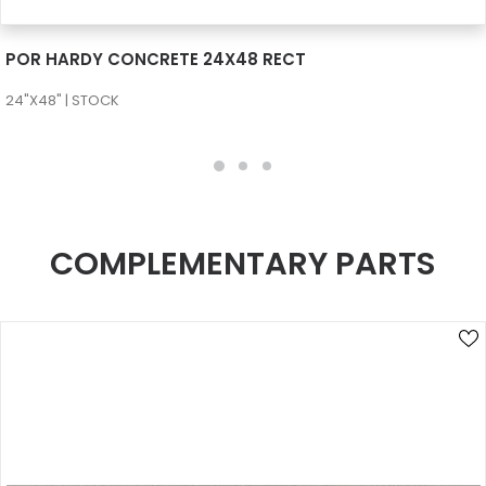
SEE MORE
POR HARDY CONCRETE 24X48 RECT
24"X48" | STOCK
COMPLEMENTARY PARTS