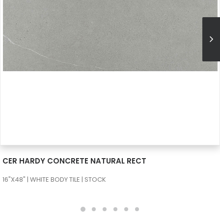
SEE MORE
CER HARDY CONCRETE NATURAL RECT
16"X48" | WHITE BODY TILE | STOCK