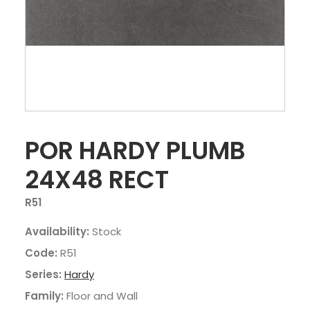
POR HARDY PLUMB
24X48 RECT
R51
Availability:
Stock
Code:
R51
Series:
Hardy
Family:
Floor and Wall