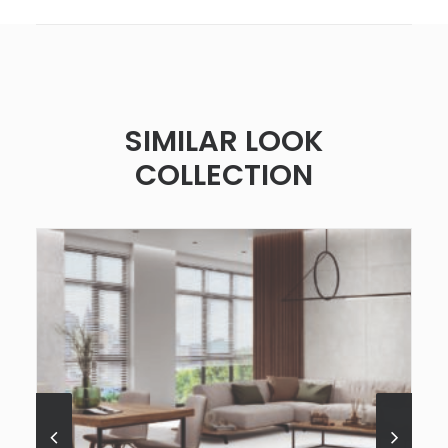
SIMILAR LOOK
COLLECTION