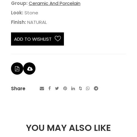
Group:
Ceramic And Porcelain
Look:
Stone
Finish:
NATURAL
ADD TO WISHLIST
Share
YOU MAY ALSO LIKE