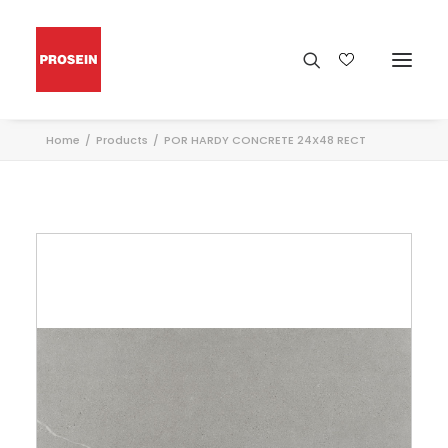
Home
Products
POR HARDY CONCRETE 24X48 RECT