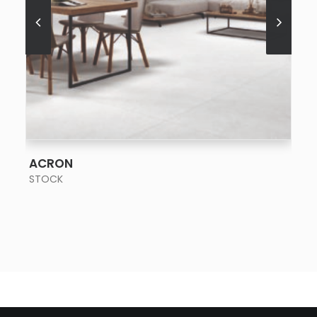
SEE MORE
ACRON
STOCK