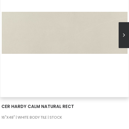
SEE MORE
CER HARDY CALM NATURAL RECT
16"X48" | WHITE BODY TILE | STOCK