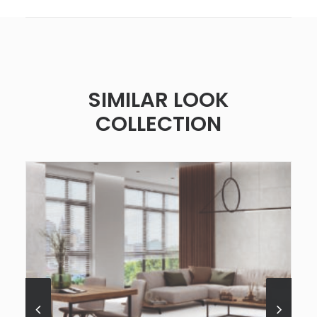
SIMILAR LOOK
COLLECTION