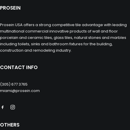
PROSEIN
Prosein USA offers a strong competitive tile advantage with leading
multinational commercial innovative products of wall and floor
porcelain and ceramic tiles, glass tiles, natural stones and marbles
including toilets, sinks and bathroom fixtures for the building,
construction and remodeling industry.
CONTACT INFO
(305) 677 3765
miami@prosein.com
OTHERS