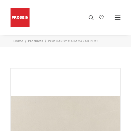
Home
Products
POR HARDY CALM 24X48 RECT