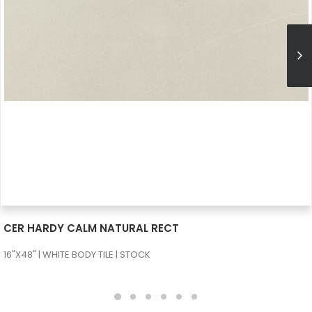
SEE MORE
CER HARDY CALM NATURAL RECT
16"X48" | WHITE BODY TILE | STOCK