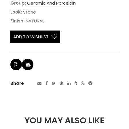
Group:
Ceramic And Porcelain
Look:
Stone
Finish:
NATURAL
ADD TO WISHLIST
Share
YOU MAY ALSO LIKE