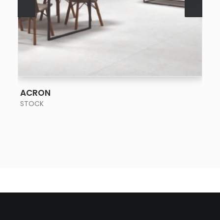
SEE MORE
ACRON
STOCK