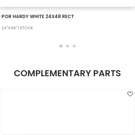
SEE MORE
POR HARDY WHITE 24X48 RECT
24"X48" | STOCK
COMPLEMENTARY PARTS