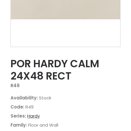
POR HARDY CALM
24X48 RECT
R49
Availability:
Stock
Code:
R49
Series:
Hardy
Family:
Floor and Wall