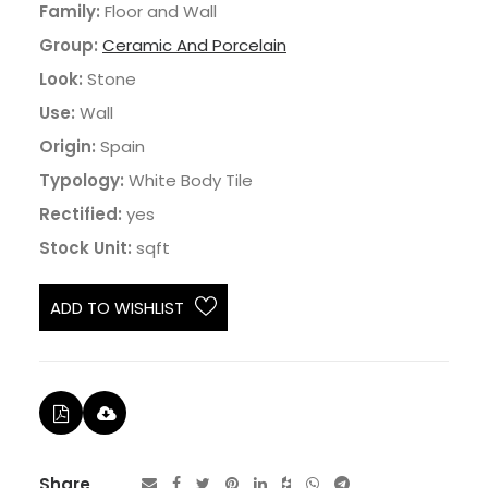
Family:
Floor and Wall
Group:
Ceramic And Porcelain
Look:
Stone
Use:
Wall
Origin:
Spain
Typology:
White Body Tile
Rectified:
yes
Stock Unit:
sqft
ADD TO WISHLIST
Share