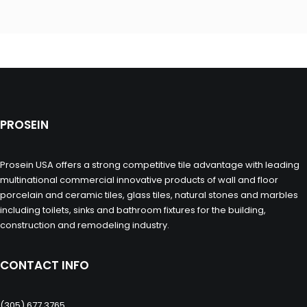
PROSEIN
Prosein USA offers a strong competitive tile advantage with leading
multinational commercial innovative products of wall and floor
porcelain and ceramic tiles, glass tiles, natural stones and marbles
including toilets, sinks and bathroom fixtures for the building,
construction and remodeling industry.
CONTACT INFO
(305) 677 3765