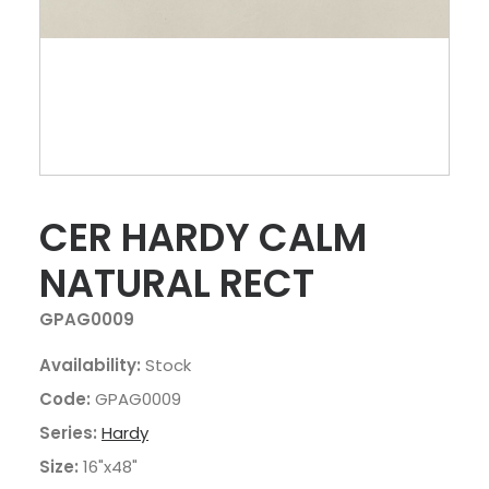
CER HARDY CALM
NATURAL RECT
GPAG0009
Availability:
Stock
Code:
GPAG0009
Series:
Hardy
Size:
16"x48"