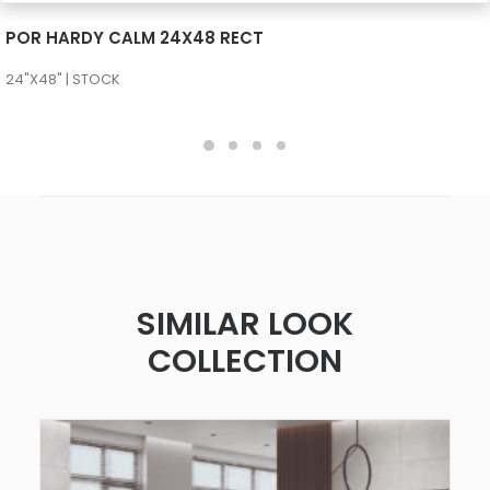
SEE MORE
POR HARDY CALM 24X48 RECT
24"X48" | STOCK
SIMILAR LOOK
COLLECTION