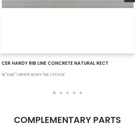
SEE MORE
CER HARDY RIB LINE CONCRETE NATURAL RECT
16"X48" | WHITE BODY TILE | STOCK
COMPLEMENTARY PARTS