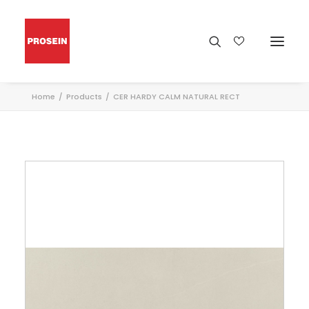
Home
Products
CER HARDY CALM NATURAL RECT