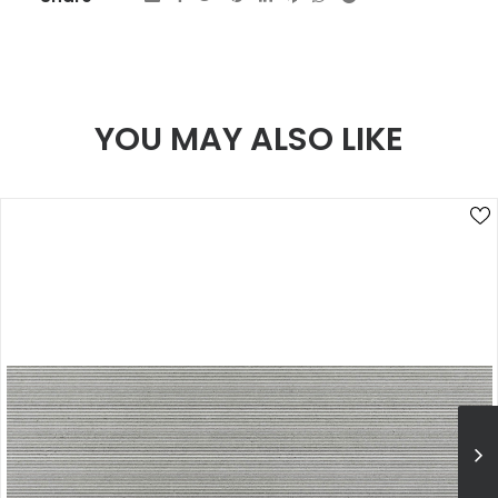
YOU MAY ALSO LIKE