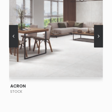
SEE MORE
ACRON
STOCK