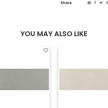
Share
YOU MAY ALSO LIKE