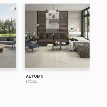
SEE MORE
AUTUMN
BA
STOCK
STO