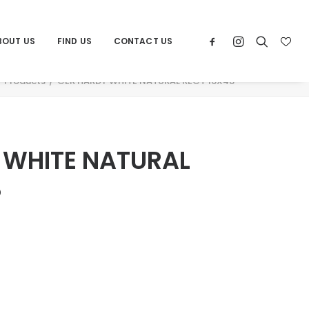
BOUT US
FIND US
CONTACT US
Products
CER HARDY WHITE NATURAL RECT 16X48
 WHITE NATURAL
8