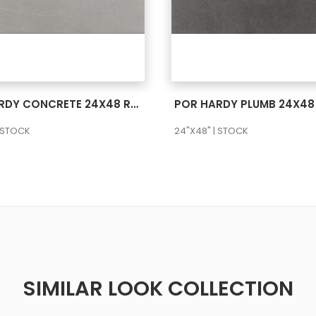
SEE MORE
SEE MORE
POR HARDY CONCRETE 24X48 RECT
POR HARDY PLUMB 24X48
| STOCK
24"X48" | STOCK
SIMILAR LOOK COLLECTION