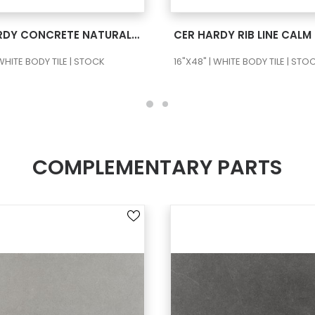
SEE MORE
SEE MORE
CER HARDY CONCRETE NATURAL RECT
 WHITE BODY TILE | STOCK
16"X48" | WHITE BODY TILE | STO
COMPLEMENTARY PARTS