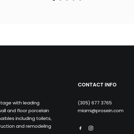
CONTACT INFO
ntage with leading
(305) 677 3765
ll and floor porcelain
miami@prosein.com
arbles including toilets,
truction and remodeling