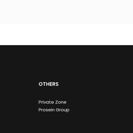
OTHERS
Private Zone
Prosein Group