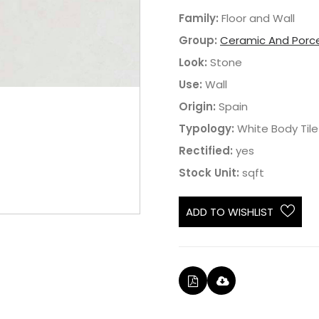
Family:
Floor and Wall
Group:
Ceramic And Porce
Look:
Stone
Use:
Wall
Origin:
Spain
Typology:
White Body Tile
Rectified:
yes
Stock Unit:
sqft
ADD TO WISHLIST