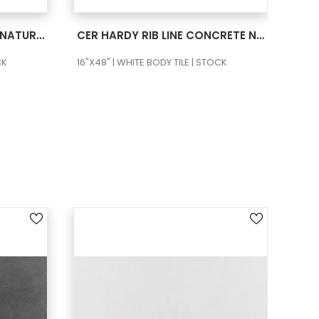
SEE MORE
CER HARDY RIB LINE CALM NATURAL RECT
CER HARDY RIB LINE CONCRETE NATURAL RECT
CK
16"X48" | WHITE BODY TILE | STOCK
16"X