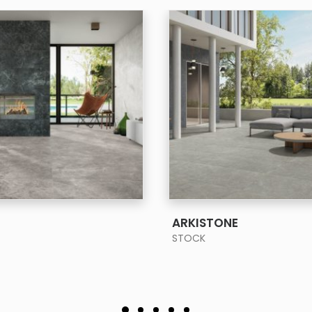
SEE MORE
SEE MORE
ARKISTONE
STOCK