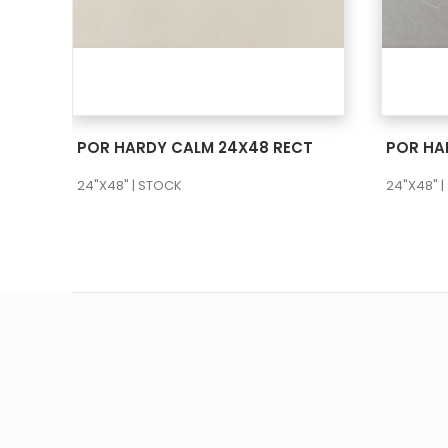
SEE MORE
POR HARDY CALM 24X48 RECT
24"X48" | STOCK
24"X48" 