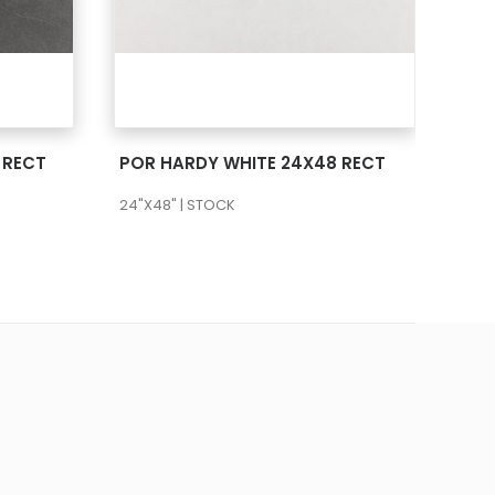
SEE MORE
 RECT
POR HARDY WHITE 24X48 RECT
24"X48" | STOCK