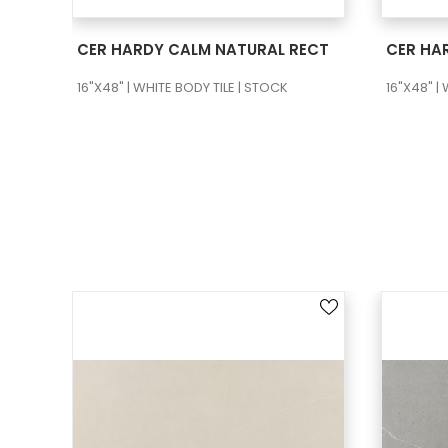
SEE MORE
CER HARDY CALM NATURAL RECT
16"X48" | WHITE BODY TILE | STOCK
16"X48" |