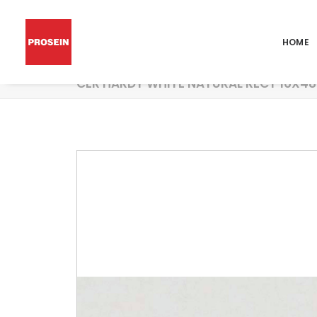
HOME
CER HARDY WHITE NATURAL RECT 16X48