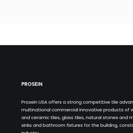
PROSEIN
Prosein USA offers a strong competitive tile adva
multinational commercial innovative products of wa
and ceramic tiles, glass tiles, natural stones and m
sinks and bathroom fixtures for the building, cons
industry.