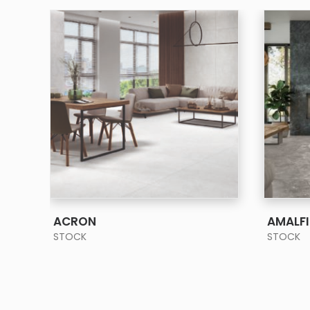
SEE MORE
ACRON
AMALFI
STOCK
STOCK