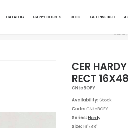
CATALOG
HAPPY CLIENTS
BLOG
GET INSPIRED
A
Home
CER HARDY
RECT 16X4
CNtaBOFY
Availability:
Stock
Code:
CNtaBOFY
Series:
Hardy
Size:
16"x48"