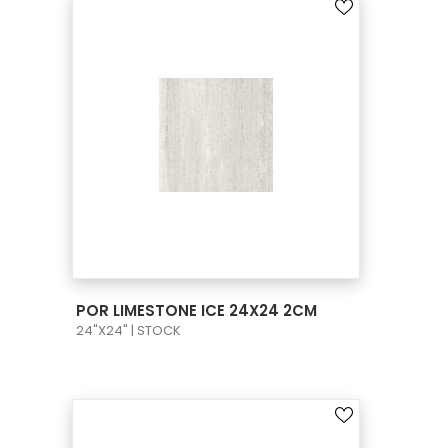
VIEW PRODUCT CARD
POR LIMESTONE ICE 24X24 2CM
24"X24" | STOCK