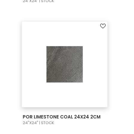
24"X24" | STOCK
VIEW PRODUCT CARD
POR LIMESTONE COAL 24X24 2CM
24"X24" | STOCK