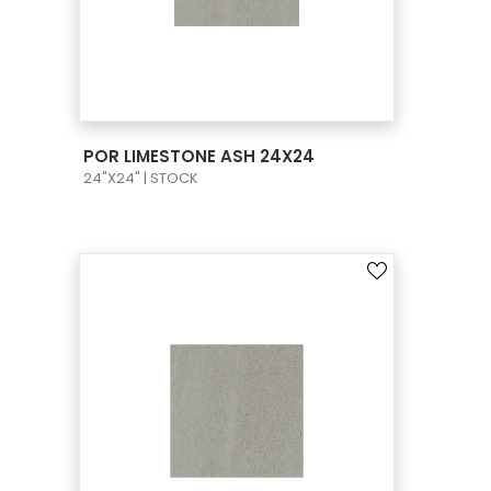
VIEW PRODUCT CARD
POR LIMESTONE ASH 24X24
24"X24" | STOCK