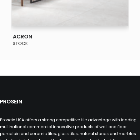
SEE MORE
ACRON
STOCK
PROSEIN
Prosein USA offers a strong competitive tile advantage with leading
multinational commercial innovative products of wall and floor
porcelain and ceramic tiles, glass tiles, natural stones and marbles