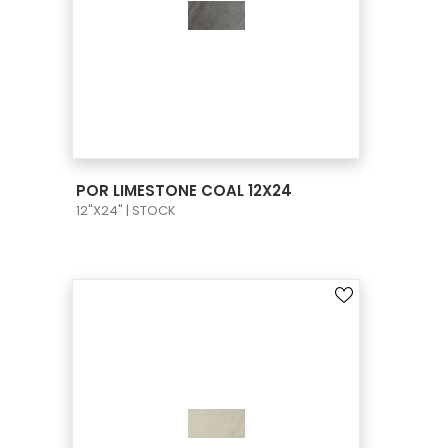
VIEW PRODUCT CARD
POR LIMESTONE COAL 12X24
12"X24" | STOCK