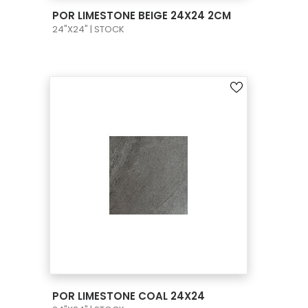
VIEW PRODUCT CARD
POR LIMESTONE BEIGE 24X24 2CM
24"X24" | STOCK
VIEW PRODUCT CARD
POR LIMESTONE COAL 24X24