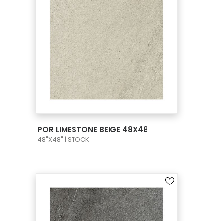
VIEW PRODUCT CARD
POR LIMESTONE BEIGE 48X48
48"X48" | STOCK