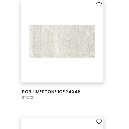
VIEW PRODUCT CARD
POR LIMESTONE ICE 24X48
STOCK