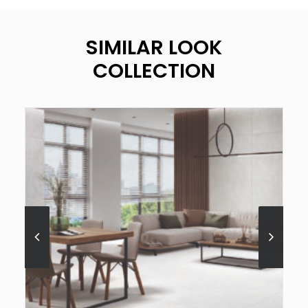
SIMILAR LOOK
COLLECTION