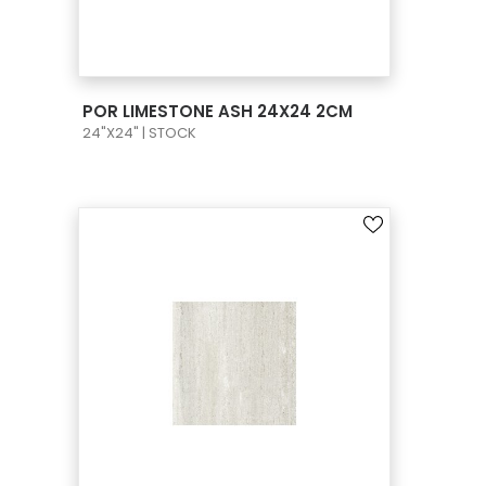
VIEW PRODUCT CARD
POR LIMESTONE ASH 24X24 2CM
24"X24" | STOCK