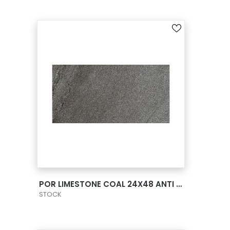
VIEW PRODUCT CARD
POR LIMESTONE COAL 24X48 ANTI SLIP
STOCK