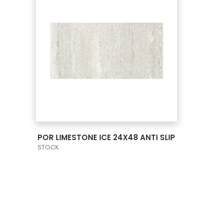
VIEW PRODUCT CARD
POR LIMESTONE ICE 24X48 ANTI SLIP
STOCK