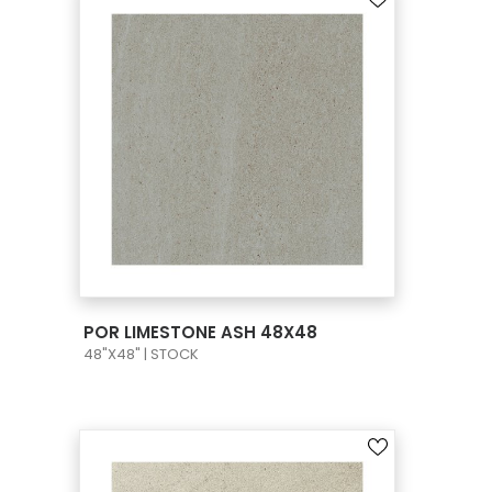
VIEW PRODUCT CARD
POR LIMESTONE ASH 48X48
48"X48" | STOCK