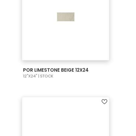
VIEW PRODUCT CARD
POR LIMESTONE BEIGE 12X24
12"X24" | STOCK