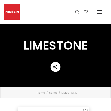
LIMESTONE
';
Home
Series
LIMESTONE