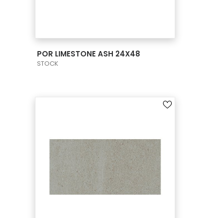
VIEW PRODUCT CARD
POR LIMESTONE ASH 24X48
STOCK