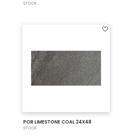
STOCK
VIEW PRODUCT CARD
POR LIMESTONE COAL 24X48
STOCK