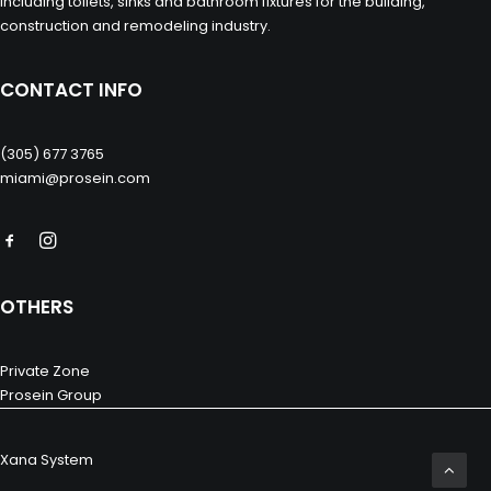
including toilets, sinks and bathroom fixtures for the building,
construction and remodeling industry.
CONTACT INFO
(305) 677 3765
miami@prosein.com
OTHERS
Private Zone
Prosein Group
Xana System