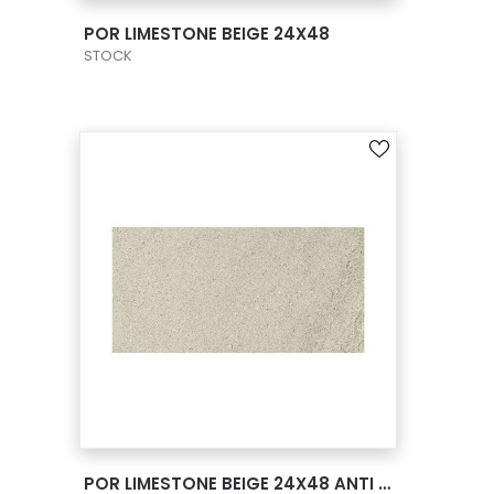
VIEW PRODUCT CARD
POR LIMESTONE BEIGE 24X48
STOCK
VIEW PRODUCT CARD
POR LIMESTONE BEIGE 24X48 ANTI SLIP