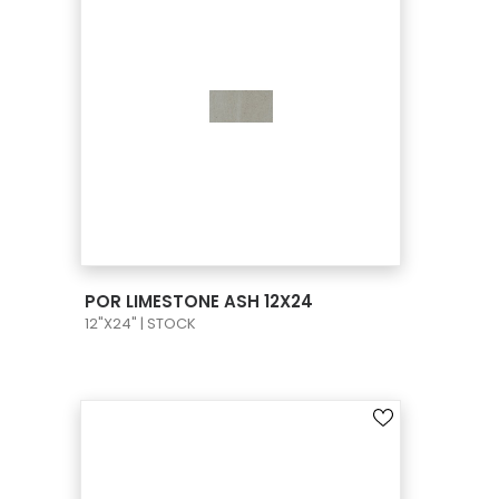
VIEW PRODUCT CARD
POR LIMESTONE ASH 12X24
12"X24" | STOCK