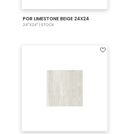
VIEW PRODUCT CARD
POR LIMESTONE BEIGE 24X24
24"X24" | STOCK