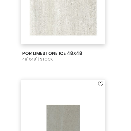
VIEW PRODUCT CARD
POR LIMESTONE ICE 48X48
48"X48" | STOCK