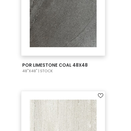
VIEW PRODUCT CARD
POR LIMESTONE COAL 48X48
48"X48" | STOCK