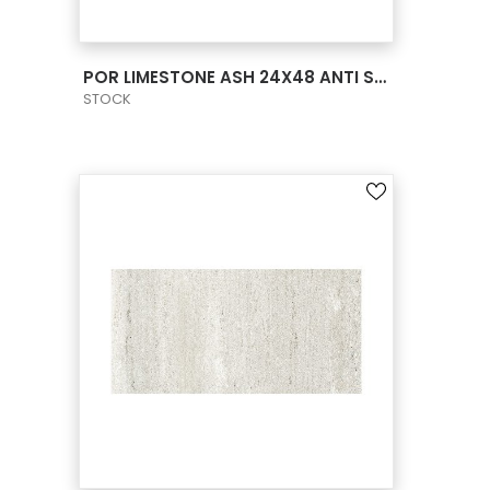
VIEW PRODUCT CARD
POR LIMESTONE ASH 24X48 ANTI SLIP
STOCK