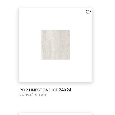
VIEW PRODUCT CARD
POR LIMESTONE ICE 24X24
24"X24" | STOCK