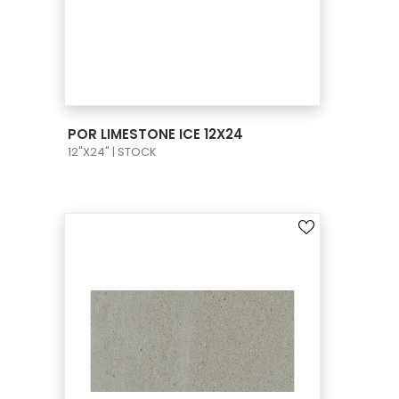
VIEW PRODUCT CARD
POR LIMESTONE ICE 12X24
12"X24" | STOCK