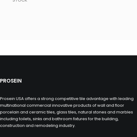
STOCK
PROSEIN
Prosein USA offers a strong competitive tile advantage with leading
multinational commercial innovative products of wall and floor
porcelain and ceramic tiles, glass tiles, natural stones and marbles
including toilets, sinks and bathroom fixtures for the building,
construction and remodeling industry.