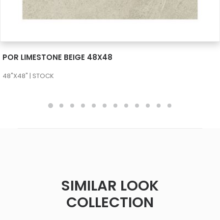
SEE MORE
POR LIMESTONE BEIGE 48X48
48"X48" | STOCK
SIMILAR LOOK
COLLECTION