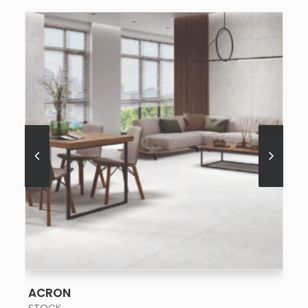
SEE MORE
ACRON