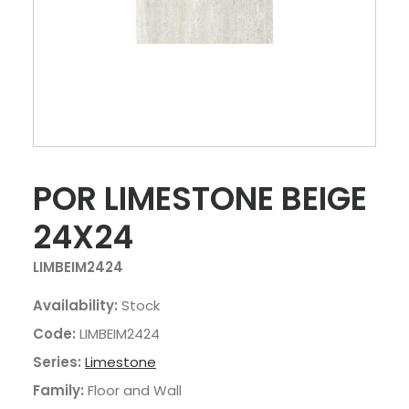
POR LIMESTONE BEIGE
24X24
LIMBEIM2424
Availability:
Stock
Code:
LIMBEIM2424
Series:
Limestone
Family:
Floor and Wall