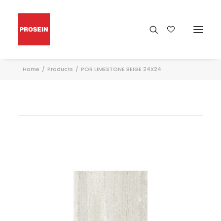
Home
Products
POR LIMESTONE BEIGE 24X24