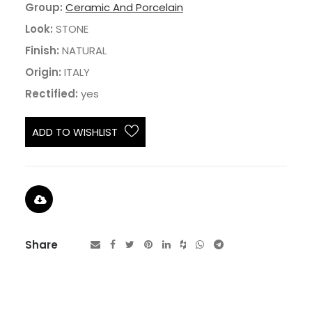
Group:
Ceramic And Porcelain
Look:
STONE
Finish:
NATURAL
Origin:
ITALY
Rectified:
yes
ADD TO WISHLIST
Share