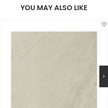
YOU MAY ALSO LIKE