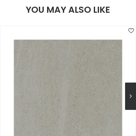
YOU MAY ALSO LIKE