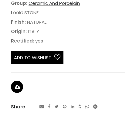
Group:
Ceramic And Porcelain
Look:
STONE
Finish:
NATURAL
Origin:
ITALY
Rectified:
yes
ADD TO WISHLIST
Share