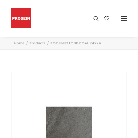
Home
Products
POR LIMESTONE COAL 24X24