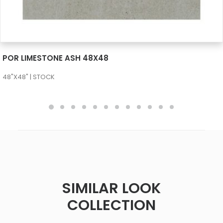
SEE MORE
POR LIMESTONE ASH 48X48
48"X48" | STOCK
SIMILAR LOOK
COLLECTION