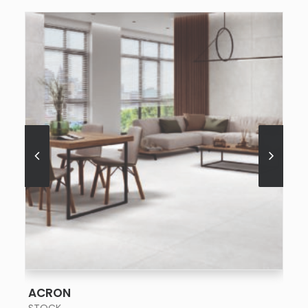
SEE MORE
ACRON