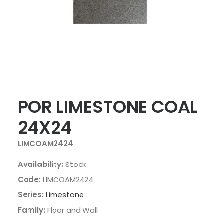
POR LIMESTONE COAL
24X24
LIMCOAM2424
Availability:
Stock
Code:
LIMCOAM2424
Series:
Limestone
Family:
Floor and Wall