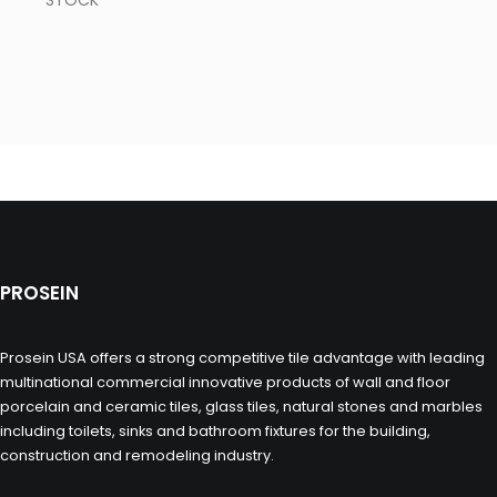
STOCK
PROSEIN
Prosein USA offers a strong competitive tile advantage with leading
multinational commercial innovative products of wall and floor
porcelain and ceramic tiles, glass tiles, natural stones and marbles
including toilets, sinks and bathroom fixtures for the building,
construction and remodeling industry.