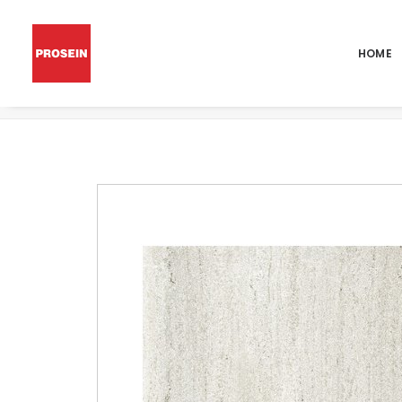
HOME
POR LIMESTONE ICE 48X48