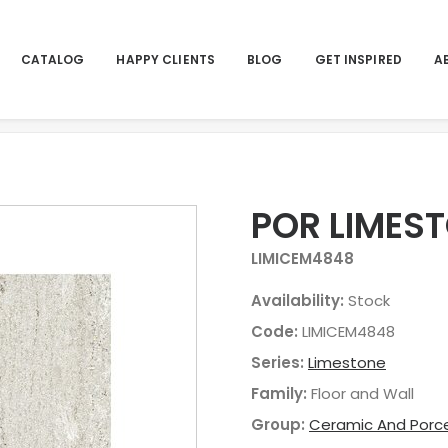
CATALOG
HAPPY CLIENTS
BLOG
GET INSPIRED
A
POR LIMEST
LIMICEM4848
Availability:
Stock
Code:
LIMICEM4848
Series:
Limestone
Family:
Floor and Wall
Group:
Ceramic And Porce