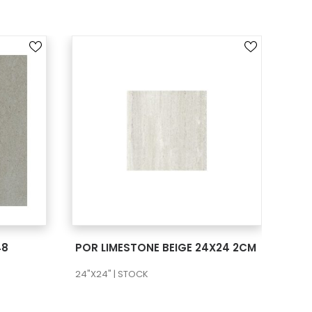
SEE MORE
48
POR LIMESTONE BEIGE 24X24 2CM
POR
24"X24" | STOCK
24"X