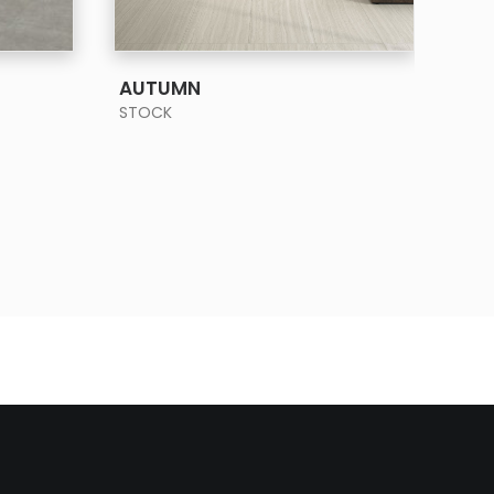
SEE MORE
AUTUMN
BA
STOCK
STO