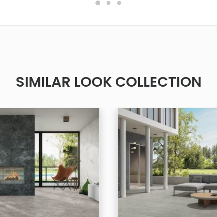
SIMILAR LOOK COLLECTION