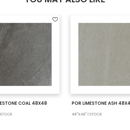
SEE MORE
SEE MORE
MESTONE COAL 48X48
POR LIMESTONE ASH 48X
| STOCK
48"X48" | STOCK