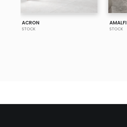
SEE MORE
ACRON
AMALFI
STOCK
STOCK