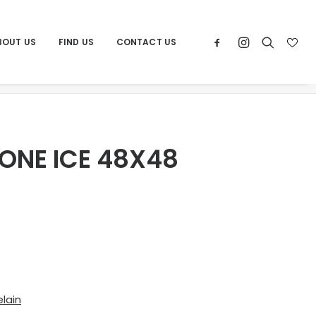
BOUT US
FIND US
CONTACT US
Home
Products
POR LIMESTONE ICE 48X48
ONE ICE 48X48
lain