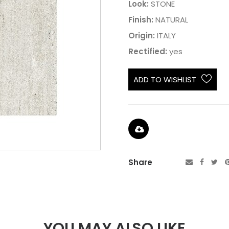
Look:
STONE
Finish:
NATURAL
Origin:
ITALY
Rectified:
yes
ADD TO WISHLIST
Share
YOU MAY ALSO LIKE