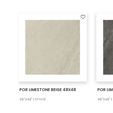
SEE MORE
POR LIMESTONE BEIGE 48X48
POR LI
48"X48" | STOCK
48"X48" 