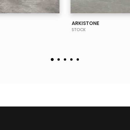
SEE MORE
SEE MORE
ARKISTONE
STOCK