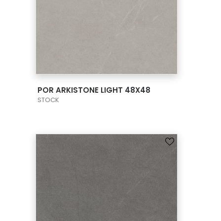
VIEW PRODUCT CARD
POR ARKISTONE LIGHT 48X48
STOCK