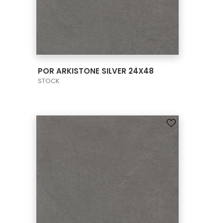
VIEW PRODUCT CARD
POR ARKISTONE SILVER 24X48
STOCK