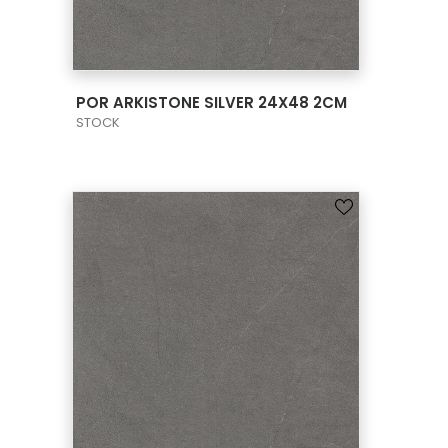
VIEW PRODUCT CARD
POR ARKISTONE SILVER 24X48 2CM
STOCK