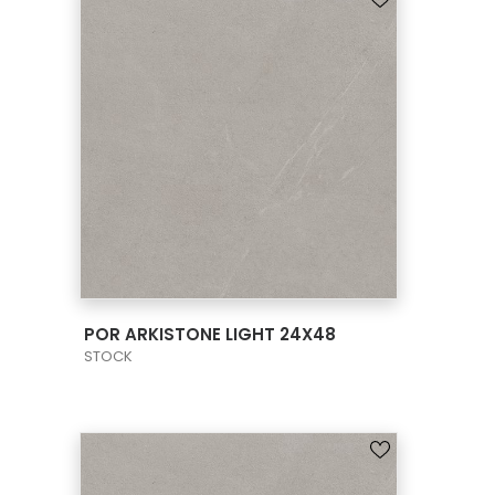
VIEW PRODUCT CARD
POR ARKISTONE LIGHT 24X48
STOCK