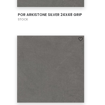
VIEW PRODUCT CARD
POR ARKISTONE SILVER 24X48 GRIP
STOCK