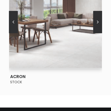
SEE MORE
ACRON
STOCK