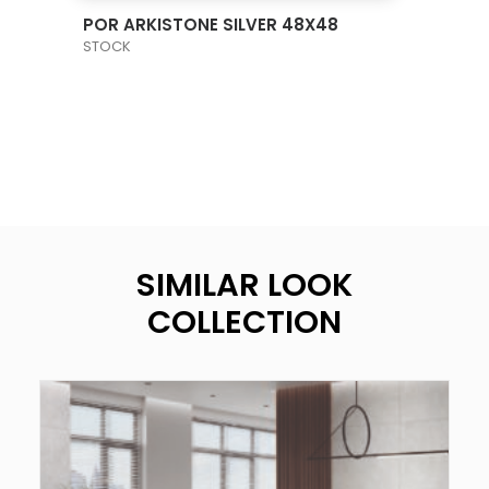
VIEW PRODUCT CARD
POR ARKISTONE SILVER 48X48
STOCK
SIMILAR LOOK
COLLECTION