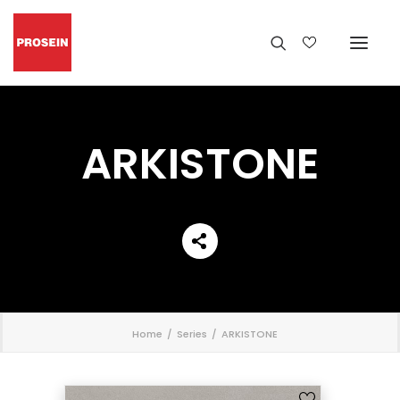
ARKISTONE
';
Home
Series
ARKISTONE