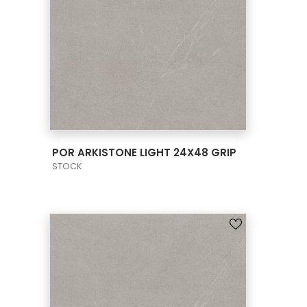
VIEW PRODUCT CARD
POR ARKISTONE LIGHT 24X48 GRIP
STOCK