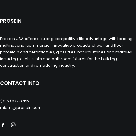
PROSEIN
Prosein USA offers a strong competitive tile advantage with leading
multinational commercial innovative products of wall and floor
porcelain and ceramic tiles, glass tiles, natural stones and marbles
including toilets, sinks and bathroom fixtures for the building,
construction and remodeling industry.
CONTACT INFO
(305) 677 3765
miami@prosein.com