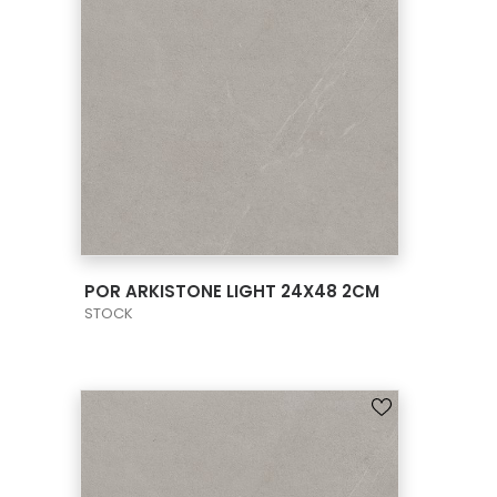
VIEW PRODUCT CARD
POR ARKISTONE LIGHT 24X48 2CM
STOCK