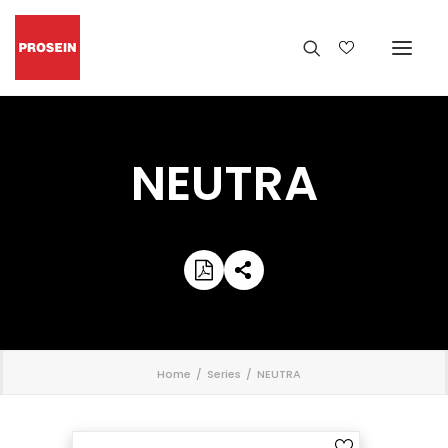
NEUTRA
';
Home
Series
NEUTRA