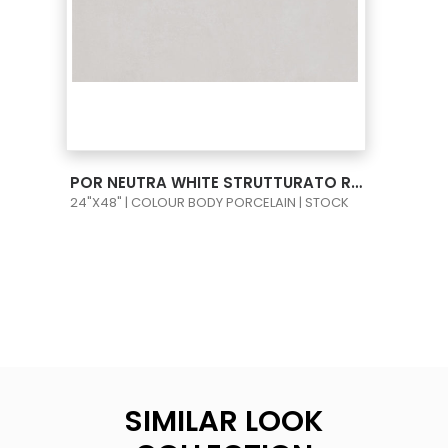
VIEW PRODUCT CARD
POR NEUTRA WHITE STRUTTURATO RECT 24X48
24"X48" | COLOUR BODY PORCELAIN | STOCK
SIMILAR LOOK