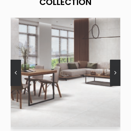
COLLECTION