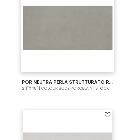
VIEW PRODUCT CARD
POR NEUTRA PERLA STRUTTURATO RECT 24X48
24"X48" | COLOUR BODY PORCELAIN | STOCK