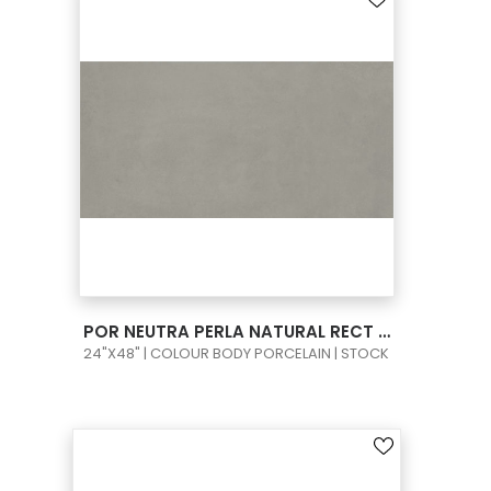
VIEW PRODUCT CARD
POR NEUTRA PERLA NATURAL RECT 24X48
24"X48" | COLOUR BODY PORCELAIN | STOCK