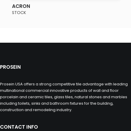
SEE MORE
ACRON
STOCK
PROSEIN
Prosein USA offers a strong competitive tile advantage with leading
multinational commercial innovative products of wall and floor
porcelain and ceramic tiles, glass tiles, natural stones and marbles
including toilets, sinks and bathroom fixtures for the building,
construction and remodeling industry.
CONTACT INFO