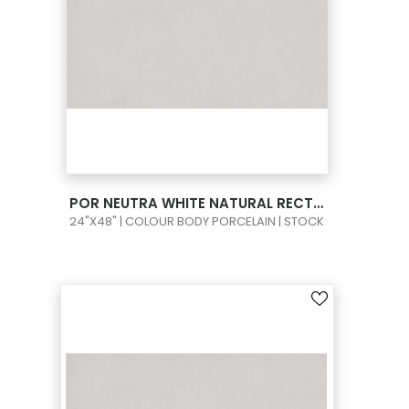
VIEW PRODUCT CARD
POR NEUTRA WHITE NATURAL RECT 24X48
24"X48" | COLOUR BODY PORCELAIN | STOCK