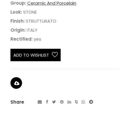
Group:
Ceramic And Porcelain
Look:
STONE
Finish:
STRUTTURATO
Origin:
ITALY
Rectified:
yes
ADD TO WISHLIST
Share