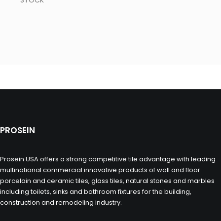
STOCK
PROSEIN
Prosein USA offers a strong competitive tile advantage with leading
multinational commercial innovative products of wall and floor
porcelain and ceramic tiles, glass tiles, natural stones and marbles
including toilets, sinks and bathroom fixtures for the building,
construction and remodeling industry.