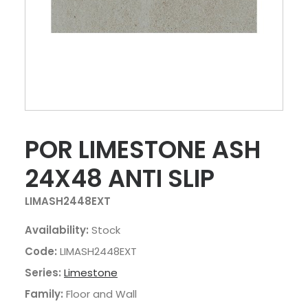
POR LIMESTONE ASH
24X48 ANTI SLIP
LIMASH2448EXT
Availability:
Stock
Code:
LIMASH2448EXT
Series:
Limestone
Family:
Floor and Wall