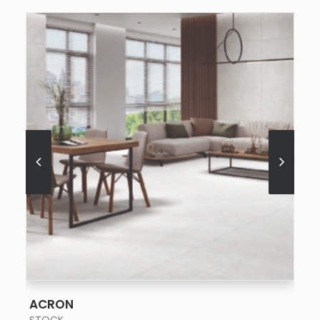
SEE MORE
ACRON