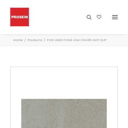
Home
Products
POR LIMESTONE ASH 24X48 ANTI SLIP