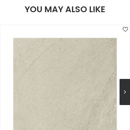
YOU MAY ALSO LIKE