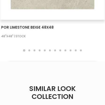
SEE MORE
POR LIMESTONE BEIGE 48X48
48"X48" | STOCK
SIMILAR LOOK
COLLECTION