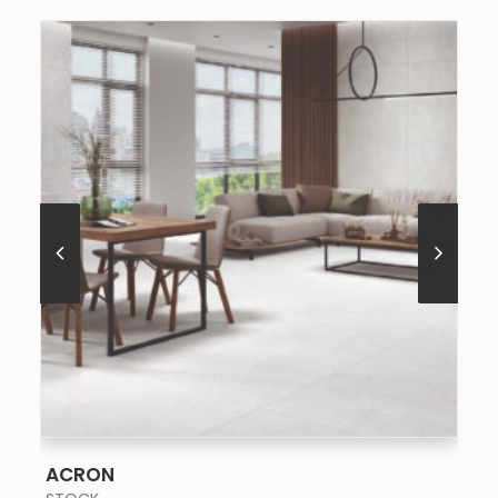
SEE MORE
ACRON