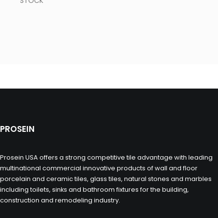
STOCK
PROSEIN
Prosein USA offers a strong competitive tile advantage with leading
multinational commercial innovative products of wall and floor
porcelain and ceramic tiles, glass tiles, natural stones and marbles
including toilets, sinks and bathroom fixtures for the building,
construction and remodeling industry.