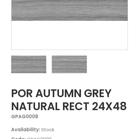
POR AUTUMN GREY
NATURAL RECT 24X48
GPAG0008
Availability:
Stock