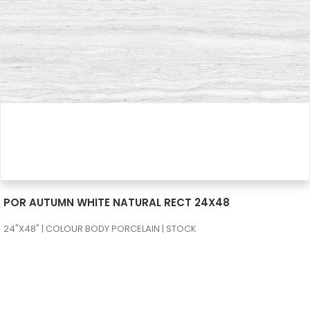
SEE MORE
POR AUTUMN WHITE NATURAL RECT 24X48
24"X48" | COLOUR BODY PORCELAIN | STOCK