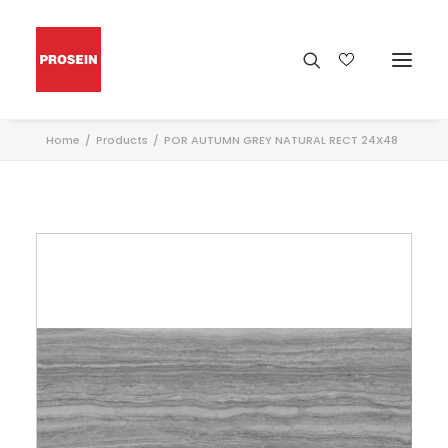
Home
Products
POR AUTUMN GREY NATURAL RECT 24X48