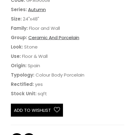
Code:
GPAG0008
Series:
Autumn
Size:
24"x48"
Family:
Floor and Wall
Group:
Ceramic And Porcelain
Look:
Stone
Use:
Floor & Wall
Origin:
Spain
Typology:
Colour Body Porcelain
Rectified:
yes
Stock Unit:
sqft
ADD TO WISHLIST