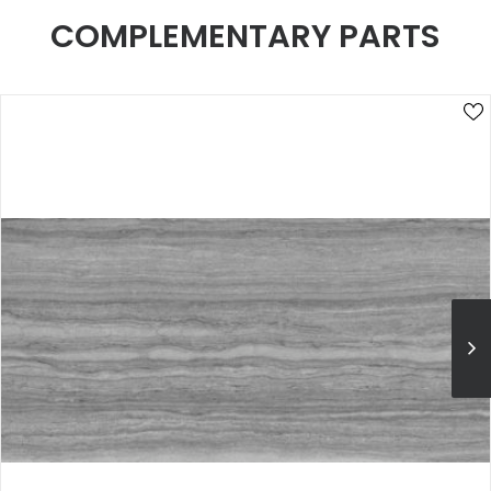
COMPLEMENTARY PARTS