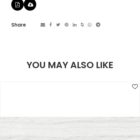
Share
YOU MAY ALSO LIKE