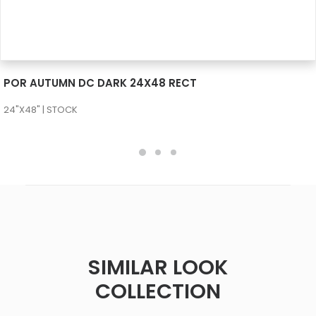
SEE MORE
POR AUTUMN DC DARK 24X48 RECT
24"X48" | STOCK
SIMILAR LOOK
COLLECTION