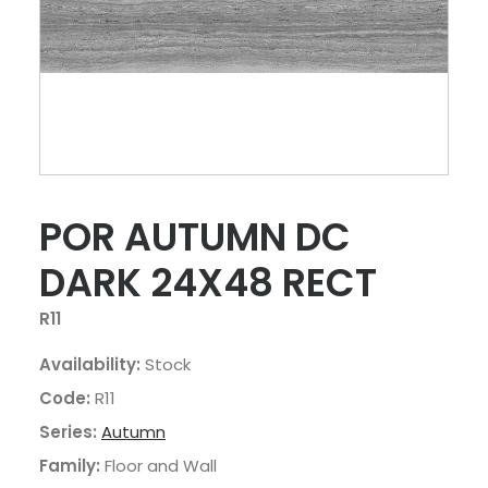
POR AUTUMN DC
DARK 24X48 RECT
R11
Availability:
Stock
Code:
R11
Series:
Autumn
Family:
Floor and Wall