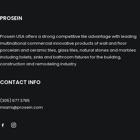
PROSEIN
Prosein USA offers a strong competitive tile advantage with leading
multinational commercial innovative products of wall and floor
porcelain and ceramic tiles, glass tiles, natural stones and marbles
including toilets, sinks and bathroom fixtures for the building,
construction and remodeling industry.
CONTACT INFO
(305) 677 3765
miami@prosein.com