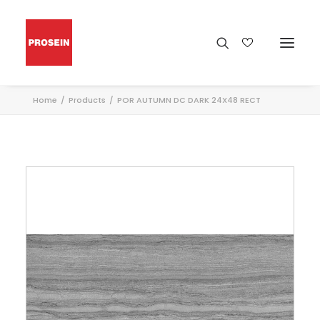
Home
Products
POR AUTUMN DC DARK 24X48 RECT