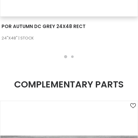
SEE MORE
POR AUTUMN DC GREY 24X48 RECT
24"X48" | STOCK
COMPLEMENTARY PARTS