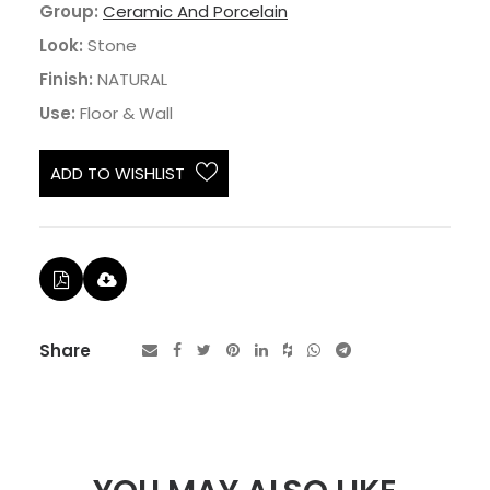
Group:
Ceramic And Porcelain
Look:
Stone
Finish:
NATURAL
Use:
Floor & Wall
ADD TO WISHLIST
Share