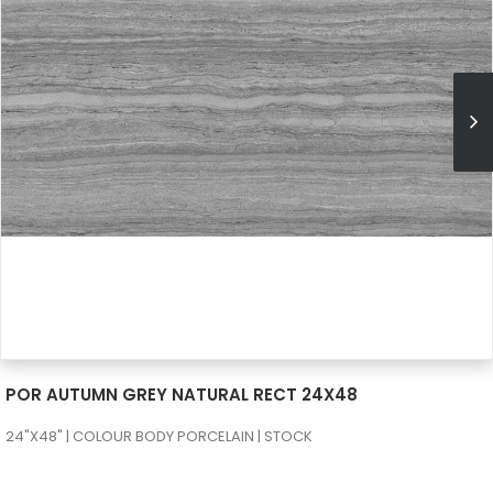
SEE MORE
POR AUTUMN GREY NATURAL RECT 24X48
24"X48" | COLOUR BODY PORCELAIN | STOCK