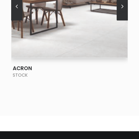
SEE MORE
ACRON
STOCK