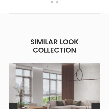
SIMILAR LOOK
COLLECTION