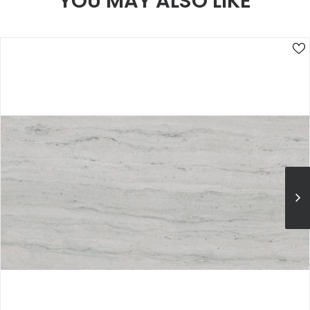
YOU MAY ALSO LIKE