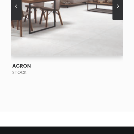
SEE MORE
ACRON
STOCK