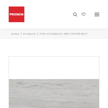
Home
Products
POR AUTUMN DC GREY 24X48 RECT