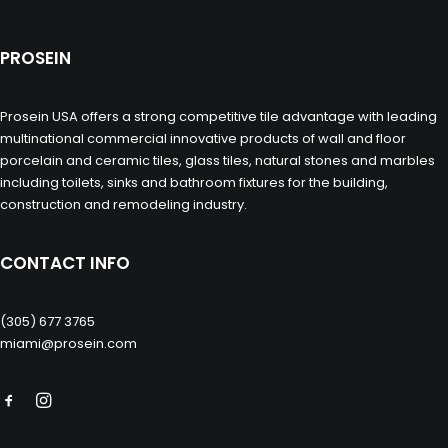
PROSEIN
Prosein USA offers a strong competitive tile advantage with leading
multinational commercial innovative products of wall and floor
porcelain and ceramic tiles, glass tiles, natural stones and marbles
including toilets, sinks and bathroom fixtures for the building,
construction and remodeling industry.
CONTACT INFO
(305) 677 3765
miami@prosein.com