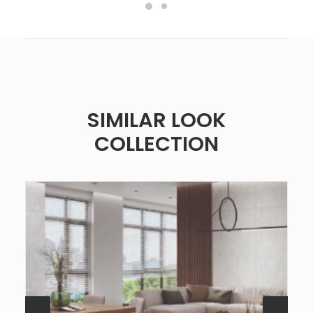
SIMILAR LOOK
COLLECTION