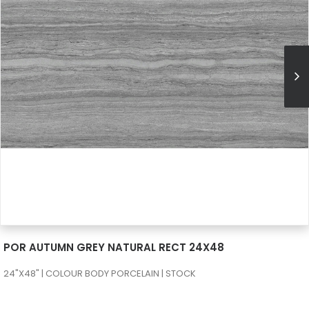
SEE MORE
POR AUTUMN GREY NATURAL RECT 24X48
24"X48" | COLOUR BODY PORCELAIN | STOCK