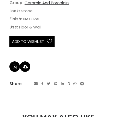
Group:
Ceramic And Porcelain
Look:
Stone
Finish:
NATURAL
Use:
Floor & Wall
ADD TO WISHLIST
Share