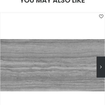
YOU MAY ALSO LIKE