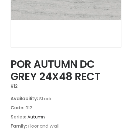
POR AUTUMN DC
GREY 24X48 RECT
R12
Availability:
Stock
Code:
R12
Series:
Autumn
Family:
Floor and Wall