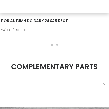
SEE MORE
POR AUTUMN DC DARK 24X48 RECT
24"X48" | STOCK
COMPLEMENTARY PARTS