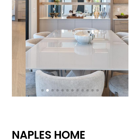
NAPLES HOME