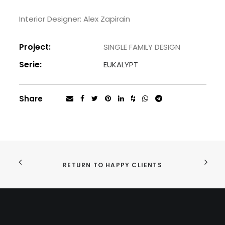
Interior Designer: Alex Zapirain
Project:
SINGLE FAMILY DESIGN
Serie:
EUKALYPT
Share
RETURN TO HAPPY CLIENTS