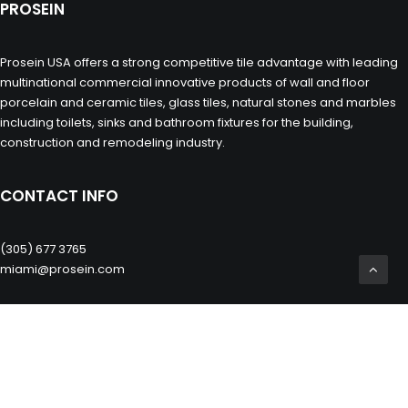
PROSEIN
Prosein USA offers a strong competitive tile advantage with leading
multinational commercial innovative products of wall and floor
porcelain and ceramic tiles, glass tiles, natural stones and marbles
including toilets, sinks and bathroom fixtures for the building,
construction and remodeling industry.
CONTACT INFO
(305) 677 3765
miami@prosein.com
OTHERS