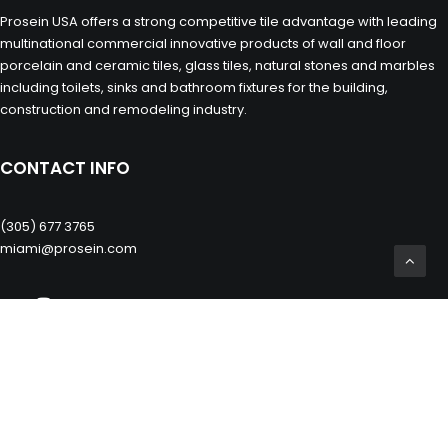
Prosein USA offers a strong competitive tile advantage with leading
multinational commercial innovative products of wall and floor
porcelain and ceramic tiles, glass tiles, natural stones and marbles
including toilets, sinks and bathroom fixtures for the building,
construction and remodeling industry.
CONTACT INFO
(305) 677 3765
miami@prosein.com
OTHERS
Private Zone
Prosein Group