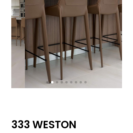
333 WESTON