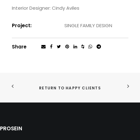
Interior Designer: Cindy Aviles
Project:
SINGLE FAMILY DESIGN
Share
RETURN TO HAPPY CLIENTS
PROSEIN