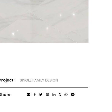
Project:
SINGLE FAMILY DESIGN
Share