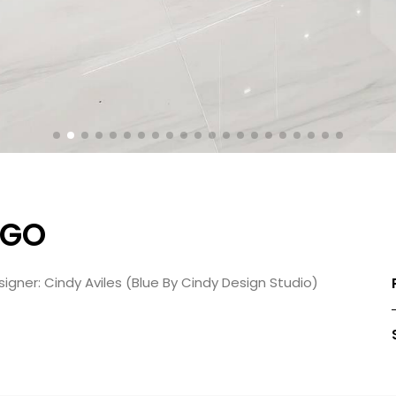
RGO
igner: Cindy Aviles (Blue By Cindy Design Studio)