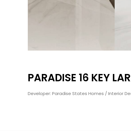
PARADISE 16 KEY LA
Developer: Paradise States Homes / Interior Des