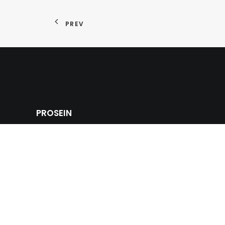
PREV
PROSEIN
Prosein USA offers a strong competitive tile adva
multinational commercial innovative products of wa
and ceramic tiles, glass tiles, natural stones and m
sinks and bathroom fixtures for the building, cons
industry.