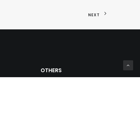
NEXT
OTHERS
Private Zone
Prosein Group