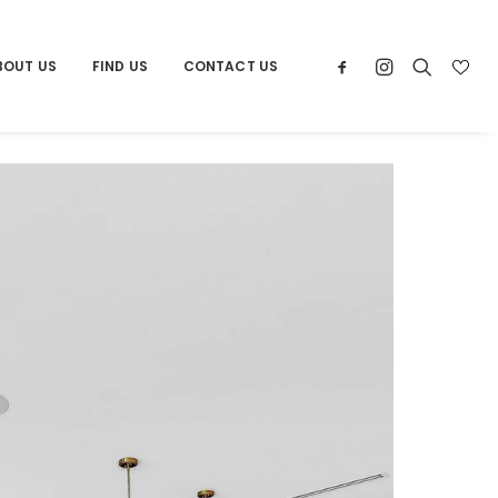
BOUT US
FIND US
CONTACT US