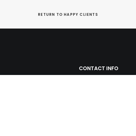
RETURN TO HAPPY CLIENTS
CONTACT INFO
ntage with leading
(305) 677 3765
ll and floor porcelain
miami@prosein.com
arbles including toilets,
truction and remodeling