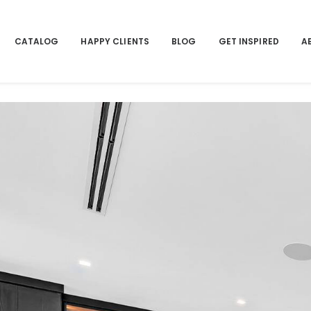
CATALOG
HAPPY CLIENTS
BLOG
GET INSPIRED
A