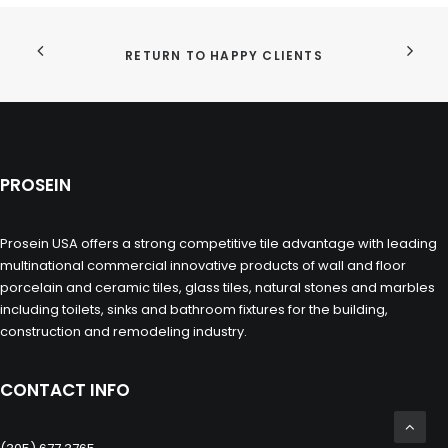
RETURN TO HAPPY CLIENTS
PROSEIN
Prosein USA offers a strong competitive tile advantage with leading
multinational commercial innovative products of wall and floor
porcelain and ceramic tiles, glass tiles, natural stones and marbles
including toilets, sinks and bathroom fixtures for the building,
construction and remodeling industry.
CONTACT INFO