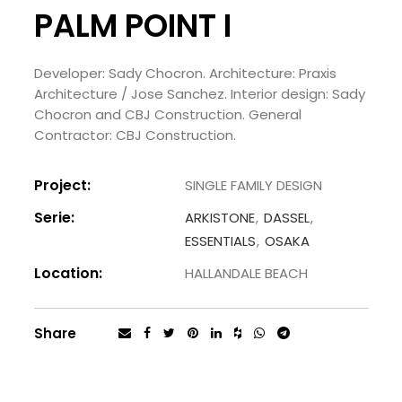
PALM POINT I
Developer: Sady Chocron. Architecture: Praxis
Architecture / Jose Sanchez. Interior design: Sady
Chocron and CBJ Construction. General
Contractor: CBJ Construction.
Project:
SINGLE FAMILY DESIGN
Serie:
ARKISTONE
DASSEL
ESSENTIALS
OSAKA
Location:
HALLANDALE BEACH
Share