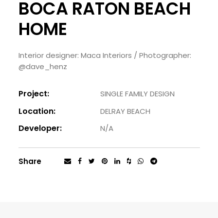
BOCA RATON BEACH
HOME
Interior designer: Maca Interiors / Photographer:
@dave_henz
Project:
SINGLE FAMILY DESIGN
Location:
DELRAY BEACH
Developer:
N/A
Share