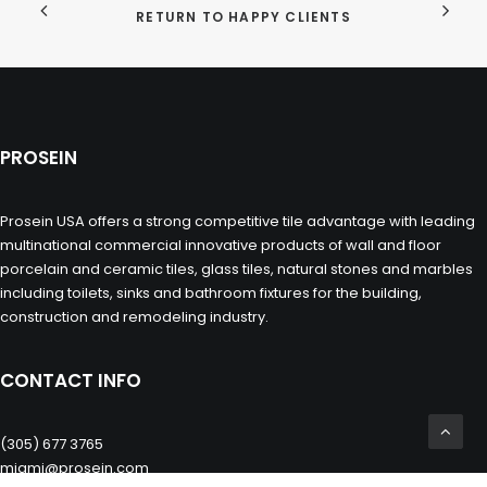
RETURN TO HAPPY CLIENTS
PROSEIN
Prosein USA offers a strong competitive tile advantage with leading
multinational commercial innovative products of wall and floor
porcelain and ceramic tiles, glass tiles, natural stones and marbles
including toilets, sinks and bathroom fixtures for the building,
construction and remodeling industry.
CONTACT INFO
(305) 677 3765
miami@prosein.com