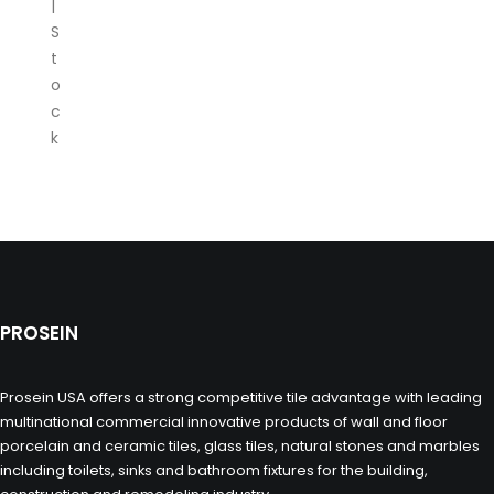
|
S
t
o
c
k
PROSEIN
Prosein USA offers a strong competitive tile advantage with leading
multinational commercial innovative products of wall and floor
porcelain and ceramic tiles, glass tiles, natural stones and marbles
including toilets, sinks and bathroom fixtures for the building,