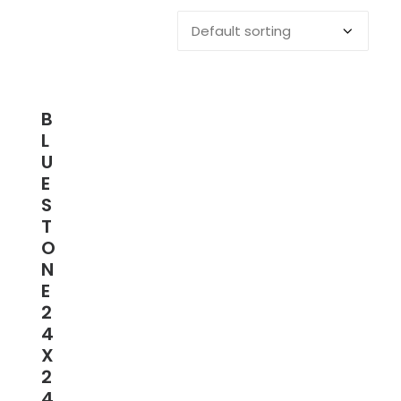
B
L
U
E
S
T
O
N
E
2
4
X
2
4