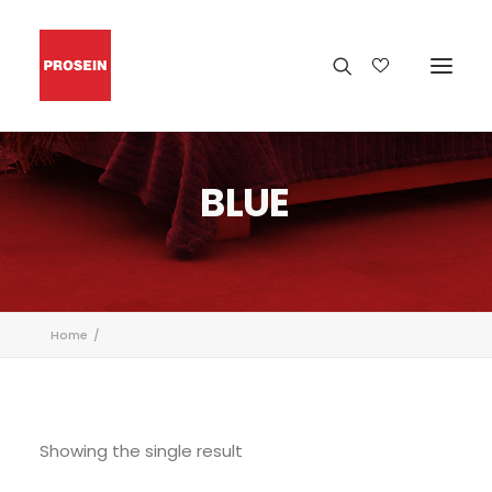
BLUE
Home
Showing the single result