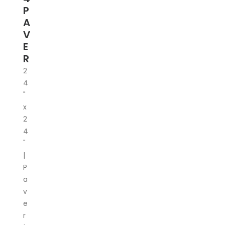
P
A
V
E
R
2
4
"
x
2
4
"
|
P
a
v
e
r