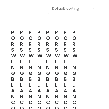
P
P
P
P
P
P
P
P
O
O
O
O
O
O
O
O
R
R
R
R
R
R
R
R
S
S
S
S
S
S
S
S
W
W
W
W
W
W
W
W
I
I
I
I
I
I
I
I
N
N
N
N
N
N
N
N
G
G
G
G
G
G
G
G
B
B
B
B
B
B
B
B
L
L
L
L
L
L
L
L
A
A
A
A
A
A
A
A
N
N
N
N
N
N
N
N
C
C
C
C
C
C
C
C
O
O
O
O
O
O
O
O