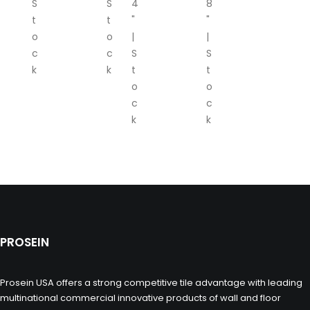
S
S
4
8
t
t
"
"
o
o
|
|
c
c
S
S
k
k
t
t
o
o
c
c
k
k
PROSEIN
Prosein USA offers a strong competitive tile advantage with leading
multinational commercial innovative products of wall and floor