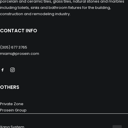
porcelain and ceramic tiles, glass tiles, natural stones and marbles
including toilets, sinks and bathroom fixtures for the building,
construction and remodeling industry.
CONTACT INFO
(305) 677 3765
miami@prosein.com
OTHERS
Private Zone
Prosein Group
Xana System