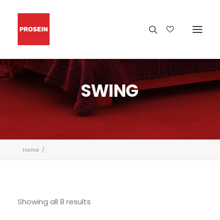
SWING
Home
Showing all 8 results