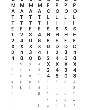
M
M
M
M
P
P
P
P
A
A
A
A
O
O
O
O
T
T
T
T
L
L
L
L
T
T
T
T
I
I
I
I
E
E
E
E
S
S
S
S
1
2
3
4
H
H
H
H
2
4
0
8
E
E
E
E
X
X
X
X
D
D
D
D
2
4
3
4
1
2
3
4
4
8
0
8
2
4
0
8
X
X
X
X
1
S
S
4
2
4
3
4
2
t
t
8
4
8
0
8
"
o
o
"
x
c
c
x
1
S
S
4
2
k
k
4
2
t
t
8
4
8
"
o
o
"
"
"
x
c
c
x
|
|
2
k
k
4