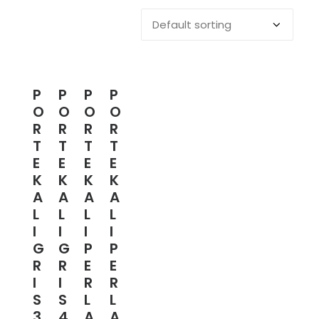
P
P
P
P
O
O
O
O
R
R
R
R
T
T
T
T
E
E
E
E
K
K
K
K
A
A
A
A
L
L
L
L
I
I
I
I
G
G
P
P
R
R
E
E
I
I
R
R
S
S
L
L
3
4
A
A