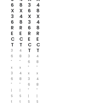
6
8
3
4
X
X
6
8
3
4
X
X
6
8
3
4
R
R
6
8
E
E
R
R
C
C
E
E
T
T
C
C
T
T
3
4
6
8
3
4
"
"
6
8
x
x
"
"
3
4
x
x
6
8
3
4
"
"
6
8
|
|
"
"
S
S
|
|
t
t
S
S