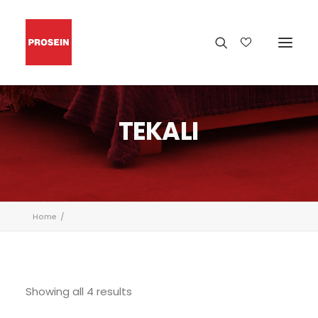
TEKALI
Home
Showing all 4 results