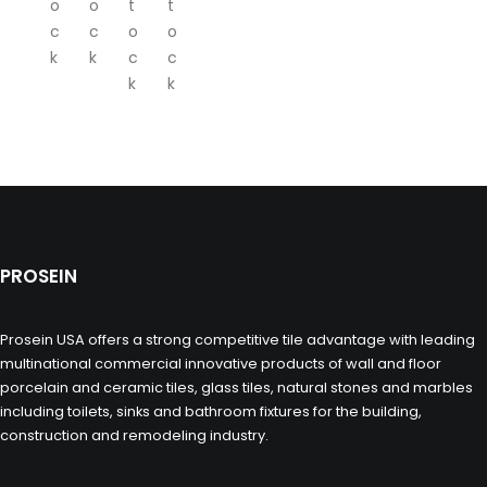
o
o
t
t
c
c
o
o
k
k
c
c
k
k
PROSEIN
Prosein USA offers a strong competitive tile advantage with leading
multinational commercial innovative products of wall and floor
porcelain and ceramic tiles, glass tiles, natural stones and marbles
including toilets, sinks and bathroom fixtures for the building,
construction and remodeling industry.