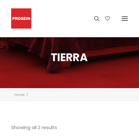
TIERRA
Home
Showing all 2 results