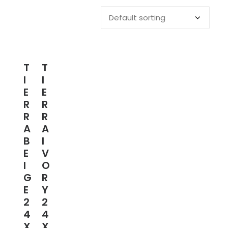
T
T
I
I
E
E
R
R
R
R
A
A
B
I
E
V
I
O
G
R
E
Y
2
2
4
4
X
X