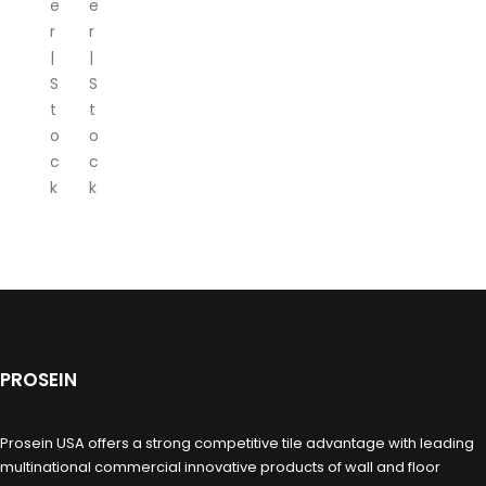
e
e
r
r
|
|
S
S
t
t
o
o
c
c
k
k
PROSEIN
Prosein USA offers a strong competitive tile advantage with leading
multinational commercial innovative products of wall and floor