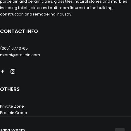
porcelain and ceramic tiles, glass tiles, natural stones and marbles
including toilets, sinks and bathroom fixtures for the building,
construction and remodeling industry.
CONTACT INFO
(305) 677 3765
miami@prosein.com
OTHERS
Private Zone
Prosein Group
Xana System