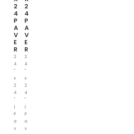
2
2
4
4
P
P
A
A
V
V
E
E
R
R
2
2
4
4
"
"
x
x
2
2
4
4
"
"
|
|
P
P
a
a
v
v