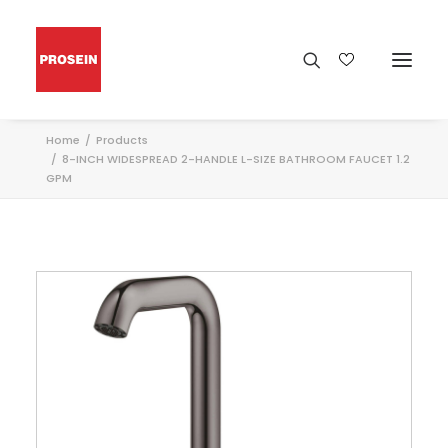
Home
Products
8-INCH WIDESPREAD 2-HANDLE L-SIZE BATHROOM FAUCET 1.2
GPM