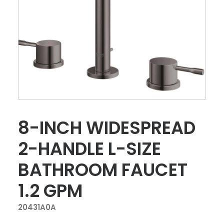
8-INCH WIDESPREAD
2-HANDLE L-SIZE
BATHROOM FAUCET
1.2 GPM
20431A0A