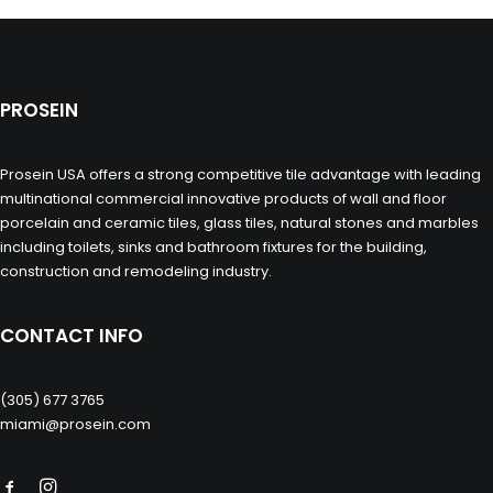
PROSEIN
Prosein USA offers a strong competitive tile advantage with leading
multinational commercial innovative products of wall and floor
porcelain and ceramic tiles, glass tiles, natural stones and marbles
including toilets, sinks and bathroom fixtures for the building,
construction and remodeling industry.
CONTACT INFO
(305) 677 3765
miami@prosein.com