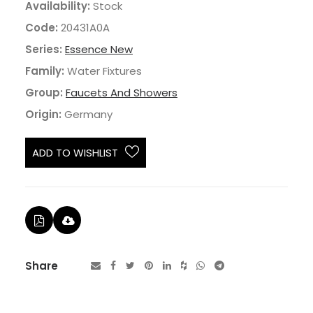
Availability:
Stock
Code:
20431A0A
Series:
Essence New
Family:
Water Fixtures
Group:
Faucets And Showers
Origin:
Germany
ADD TO WISHLIST
Share