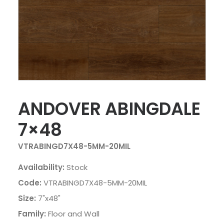
ANDOVER ABINGDALE
7×48
VTRABINGD7X48-5MM-20MIL
Availability:
Stock
Code:
VTRABINGD7X48-5MM-20MIL
Size:
7"x48"
Family:
Floor and Wall