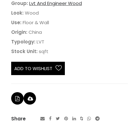
Group:
Lvt And Engineer Wood
Look:
Wood
Use:
Floor & Wall
Origin:
China
Typology:
LVT
Stock Unit:
sqft
ADD TO WISHLIST
Share