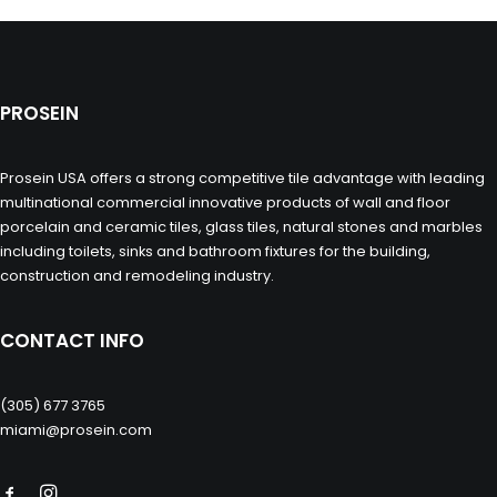
PROSEIN
Prosein USA offers a strong competitive tile advantage with leading
multinational commercial innovative products of wall and floor
porcelain and ceramic tiles, glass tiles, natural stones and marbles
including toilets, sinks and bathroom fixtures for the building,
construction and remodeling industry.
CONTACT INFO
(305) 677 3765
miami@prosein.com