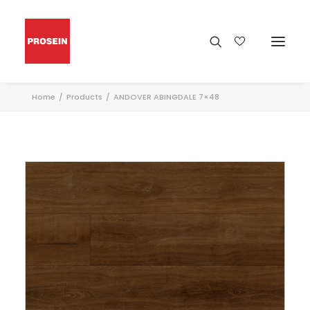
Home
Products
ANDOVER ABINGDALE 7×48