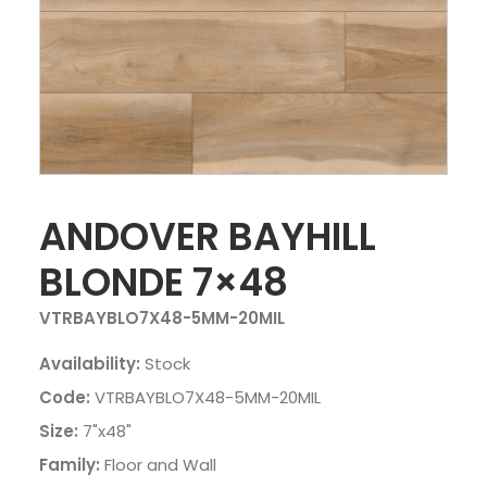
ANDOVER BAYHILL
BLONDE 7×48
VTRBAYBLO7X48-5MM-20MIL
Availability:
Stock
Code:
VTRBAYBLO7X48-5MM-20MIL
Size:
7"x48"
Family:
Floor and Wall