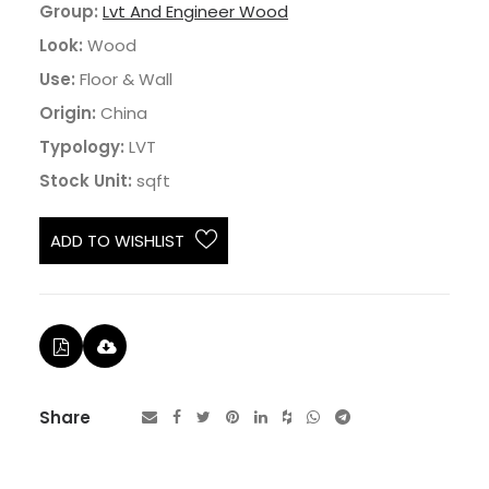
Group:
Lvt And Engineer Wood
Look:
Wood
Use:
Floor & Wall
Origin:
China
Typology:
LVT
Stock Unit:
sqft
ADD TO WISHLIST
Share