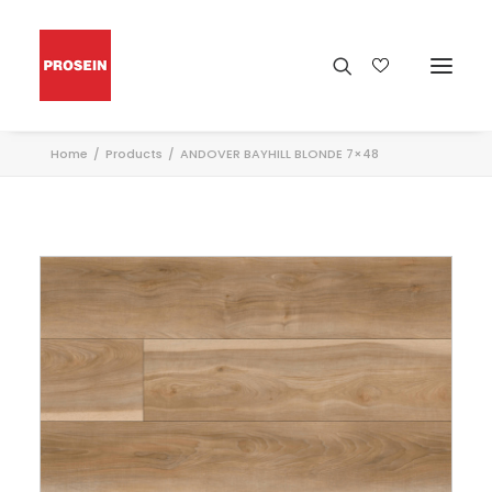
Home
Products
ANDOVER BAYHILL BLONDE 7×48