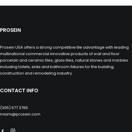
PROSEIN
Prosein USA offers a strong competitive tile advantage with leading
multinational commercial innovative products of wall and floor
porcelain and ceramic tiles, glass tiles, natural stones and marbles
including toilets, sinks and bathroom fixtures for the building,
construction and remodeling industry.
CONTACT INFO
(305) 677 3765
miami@prosein.com