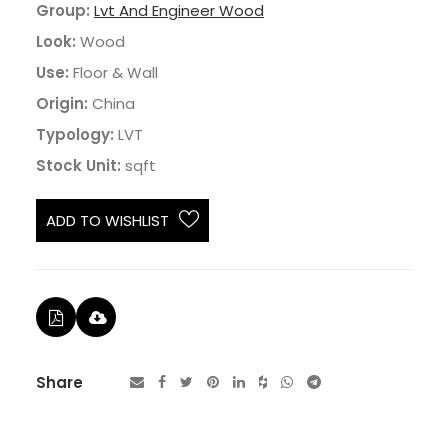
Group:
Lvt And Engineer Wood
Look:
Wood
Use:
Floor & Wall
Origin:
China
Typology:
LVT
Stock Unit:
sqft
ADD TO WISHLIST
Share