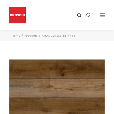
Home
Products
ANDOVER BLYTHE 7×48