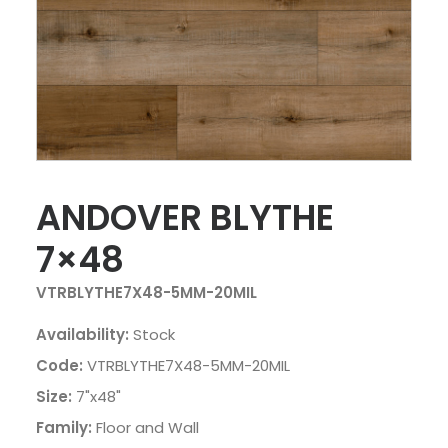
ANDOVER BLYTHE
7×48
VTRBLYTHE7X48-5MM-20MIL
Availability:
Stock
Code:
VTRBLYTHE7X48-5MM-20MIL
Size:
7"x48"
Family:
Floor and Wall