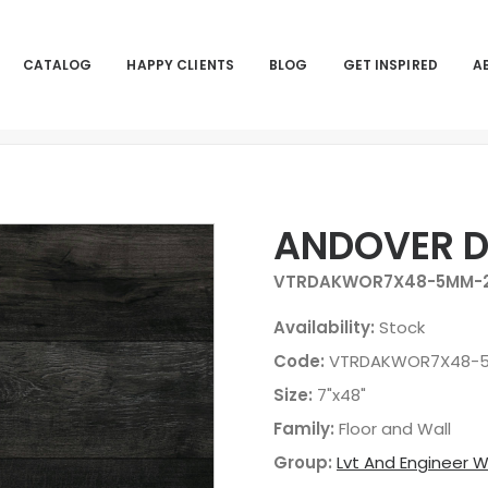
CATALOG
HAPPY CLIENTS
BLOG
GET INSPIRED
A
ANDOVER 
VTRDAKWOR7X48-5MM-2
Availability:
Stock
Code:
VTRDAKWOR7X48-5
Size:
7"x48"
Family:
Floor and Wall
Group:
Lvt And Engineer 