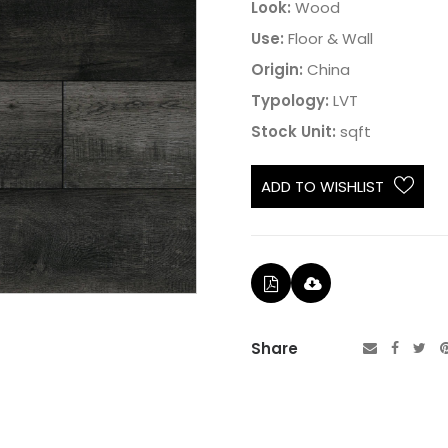
Look:
Wood
Use:
Floor & Wall
Origin:
China
Typology:
LVT
Stock Unit:
sqft
ADD TO WISHLIST
Share