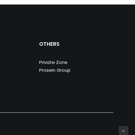
OTHERS
Private Zone
Prosein Group