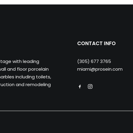
CONTACT INFO
ntage with leading
(305) 677 3765
ll and floor porcelain
miami@prosein.com
arbles including toilets,
truction and remodeling