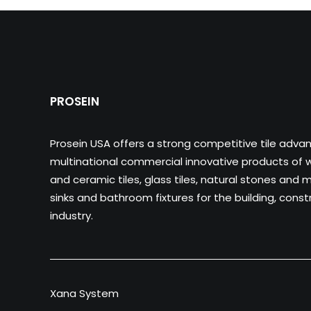
PROSEIN
Prosein USA offers a strong competitive tile adva
multinational commercial innovative products of wa
and ceramic tiles, glass tiles, natural stones and m
sinks and bathroom fixtures for the building, cons
industry.
Xana System