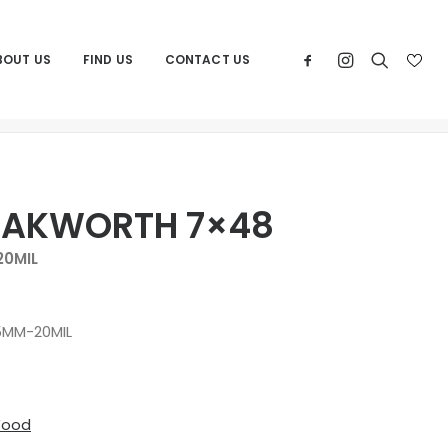
BOUT US
FIND US
CONTACT US
Home
Products
ANDOVER DAKWORTH 7×48
DAKWORTH 7×48
0MIL
MM-20MIL
Wood