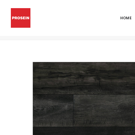
HOME
ANDOVER DAKWORTH 7×48