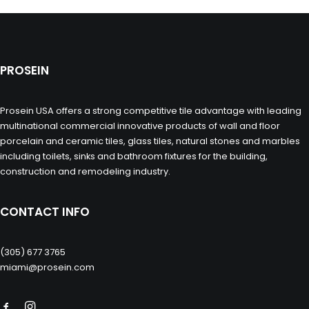
PROSEIN
Prosein USA offers a strong competitive tile advantage with leading
multinational commercial innovative products of wall and floor
porcelain and ceramic tiles, glass tiles, natural stones and marbles
including toilets, sinks and bathroom fixtures for the building,
construction and remodeling industry.
CONTACT INFO
(305) 677 3765
miami@prosein.com