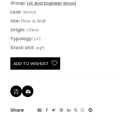
Group:
Lvt And Engineer Wood
Look:
Wood
Use:
Floor & Wall
Origin:
China
Typology:
LVT
Stock Unit:
sqft
ADD TO WISHLIST
Share