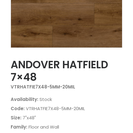
ANDOVER HATFIELD
7×48
VTRHATFIE7X48-5MM-20MIL
Availability:
Stock
Code:
VTRHATFIE7X48-5MM-20MIL
Size:
7"x48"
Family:
Floor and Wall