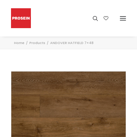
Home
Products
ANDOVER HATFIELD 7×48