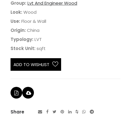
Group:
Lvt And Engineer Wood
Look:
Wood
Use:
Floor & Wall
Origin:
China
Typology:
LVT
Stock Unit:
sqft
ADD TO WISHLIST
Share