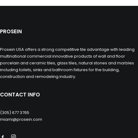
PROSEIN
Prosein USA offers a strong competitive tile advantage with leading
multinational commercial innovative products of wall and floor
porcelain and ceramic tiles, glass tiles, natural stones and marbles
including toilets, sinks and bathroom fixtures for the building,
construction and remodeling industry.
CONTACT INFO
(305) 677 3765
miami@prosein.com