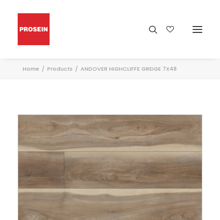
Home
Products
ANDOVER HIGHCLIFFE GREIGE 7X48