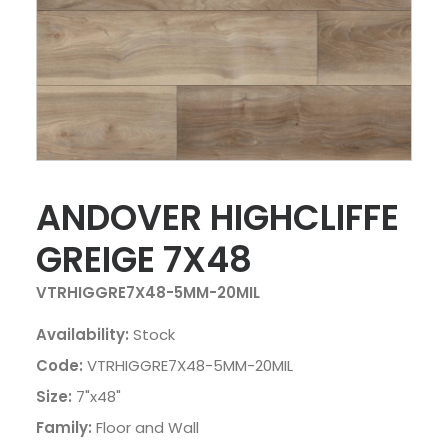
ANDOVER HIGHCLIFFE
GREIGE 7X48
VTRHIGGRE7X48-5MM-20MIL
Availability:
Stock
Code:
VTRHIGGRE7X48-5MM-20MIL
Size:
7"x48"
Family:
Floor and Wall